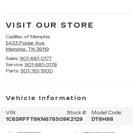
VISIT OUR STORE
Cadillac of Memphis
5433 Poplar Ave.
Memphis
,
TN
38119
Sales:
901-881-0177
Service:
901-881-0178
Parts:
901-761-1900
Vehicle Information
VIN:
Stock #:
Model Code:
1C6SRFFT6KN678509
K2129
DT6H98