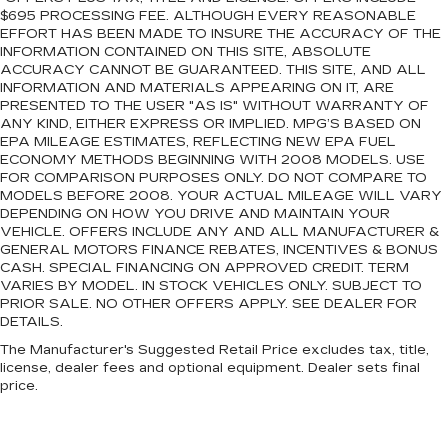
$695 PROCESSING FEE. ALTHOUGH EVERY REASONABLE
EFFORT HAS BEEN MADE TO INSURE THE ACCURACY OF THE
INFORMATION CONTAINED ON THIS SITE, ABSOLUTE
ACCURACY CANNOT BE GUARANTEED. THIS SITE, AND ALL
INFORMATION AND MATERIALS APPEARING ON IT, ARE
PRESENTED TO THE USER "AS IS" WITHOUT WARRANTY OF
ANY KIND, EITHER EXPRESS OR IMPLIED. MPG’S BASED ON
EPA MILEAGE ESTIMATES, REFLECTING NEW EPA FUEL
ECONOMY METHODS BEGINNING WITH 2008 MODELS. USE
FOR COMPARISON PURPOSES ONLY. DO NOT COMPARE TO
MODELS BEFORE 2008. YOUR ACTUAL MILEAGE WILL VARY
DEPENDING ON HOW YOU DRIVE AND MAINTAIN YOUR
VEHICLE. OFFERS INCLUDE ANY AND ALL MANUFACTURER &
GENERAL MOTORS FINANCE REBATES, INCENTIVES & BONUS
CASH. SPECIAL FINANCING ON APPROVED CREDIT. TERM
VARIES BY MODEL. IN STOCK VEHICLES ONLY. SUBJECT TO
PRIOR SALE. NO OTHER OFFERS APPLY. SEE DEALER FOR
DETAILS.
The Manufacturer's Suggested Retail Price excludes tax, title,
license, dealer fees and optional equipment. Dealer sets final
price.