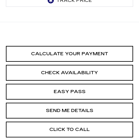
CALCULATE YOUR PAYMENT
CHECK AVAILABILITY
EASY PASS
SEND ME DETAILS
CLICK TO CALL