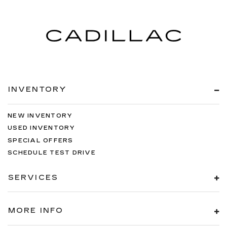
INVENTORY
NEW INVENTORY
USED INVENTORY
SPECIAL OFFERS
SCHEDULE TEST DRIVE
SERVICES
MORE INFO