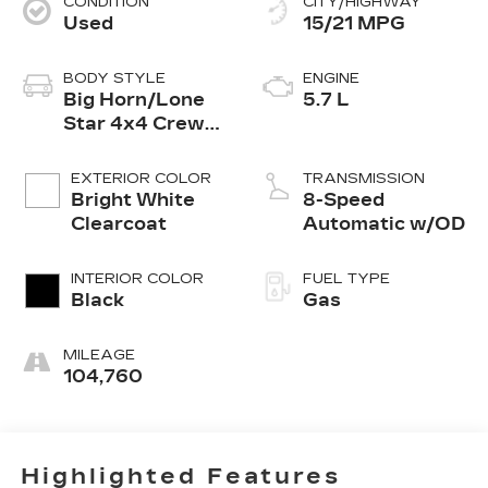
CONDITION
CITY/HIGHWAY
Used
15/21 MPG
BODY STYLE
ENGINE
Big Horn/Lone
5.7 L
Star 4x4 Crew
Cab 5'7 Box
EXTERIOR COLOR
TRANSMISSION
Bright White
8-Speed
Clearcoat
Automatic w/OD
INTERIOR COLOR
FUEL TYPE
Black
Gas
MILEAGE
104,760
Highlighted Features