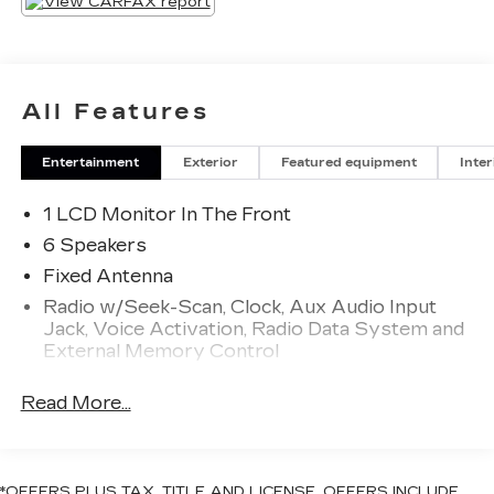
All Features
Entertainment
Exterior
Featured equipment
Inter
1 LCD Monitor In The Front
6 Speakers
Fixed Antenna
Radio w/Seek-Scan, Clock, Aux Audio Input
Jack, Voice Activation, Radio Data System and
External Memory Control
Radio: Uconnect 3 w/5" Display
Read More...
Streaming Audio
Wireless Phone Connectivity
*OFFERS PLUS TAX, TITLE AND LICENSE. OFFERS INCLUDE