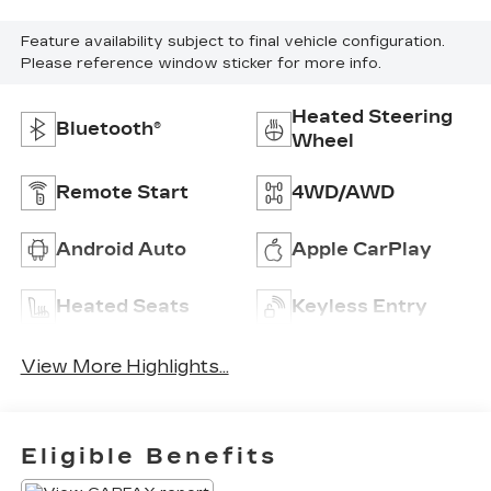
Feature availability subject to final vehicle configuration.
Please reference window sticker for more info.
Heated Steering
Bluetooth®
Wheel
Remote Start
4WD/AWD
Android Auto
Apple CarPlay
Heated Seats
Keyless Entry
View More Highlights...
Eligible Benefits