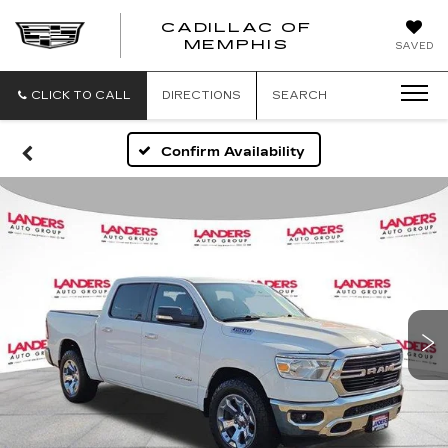
CADILLAC OF
CADILLAC
MEMPHIS
SAVED
OF
MEMPHIS
CLICK TO CALL
DIRECTIONS
SEARCH
Confirm Availability