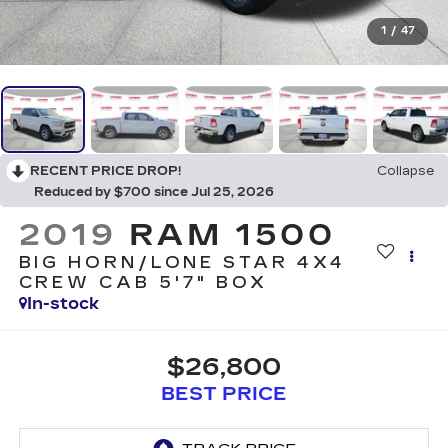
1
/
47
RECENT PRICE DROP!
Collapse
Reduced by $700 since Jul 25, 2026
2019
RAM 1500
BIG HORN/LONE STAR 4X4
CREW CAB 5'7" BOX
In-stock
$26,800
BEST PRICE