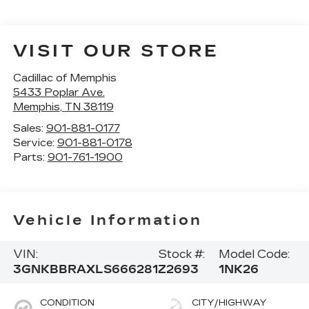
VISIT OUR STORE
Cadillac of Memphis
5433 Poplar Ave.
Memphis
,
TN
38119
Sales:
901-881-0177
Service:
901-881-0178
Parts:
901-761-1900
Vehicle Information
VIN:
Stock #:
Model Code:
3GNKBBRAXLS666281
Z2693
1NK26
CONDITION
CITY/HIGHWAY