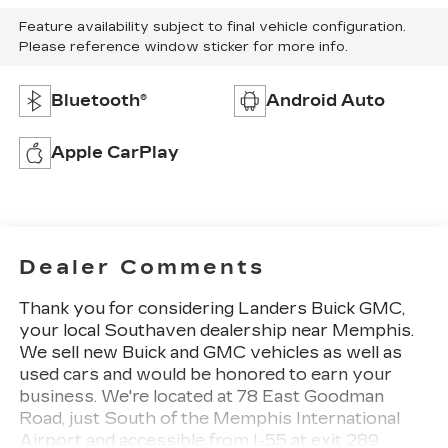
Feature availability subject to final vehicle configuration.
Please reference window sticker for more info.
Bluetooth®
Android Auto
Apple CarPlay
Dealer Comments
Thank you for considering Landers Buick GMC,
your local Southaven dealership near Memphis.
We sell new Buick and GMC vehicles as well as
used cars and would be honored to earn your
business. We're located at 78 East Goodman
Road, just South of the Memphis International
Airport and accessible from I-55 at exit 289.