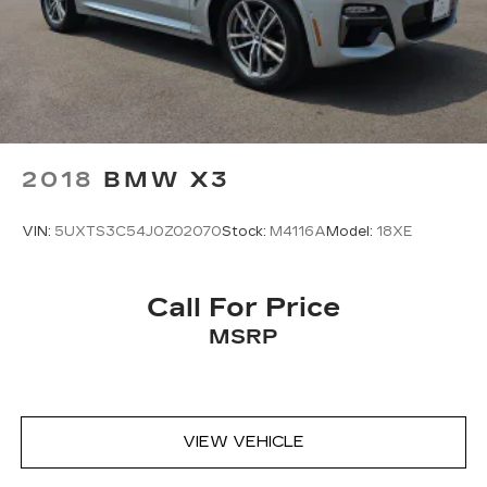
2018
BMW X3
VIN:
5UXTS3C54J0Z02070
Stock:
M4116A
Model:
18XE
Call For Price
MSRP
VIEW VEHICLE