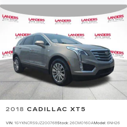
2018
CADILLAC XT5
VIN:
1GYKNCRS9JZ200768
Stock:
26CM0160A
Model:
6NH26