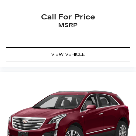
Call For Price
MSRP
VIEW VEHICLE