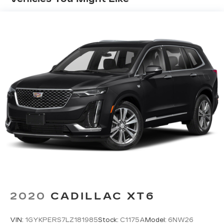
2020
CADILLAC XT6
VIN:
1GYKPERS7LZ181985
Stock:
C1175A
Model:
6NW26