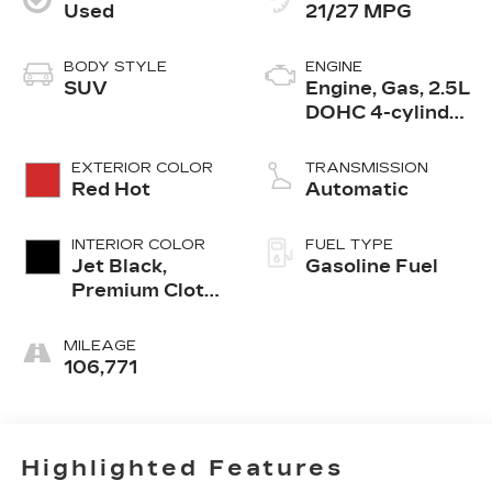
Used
21/27 MPG
BODY STYLE
ENGINE
SUV
Engine, Gas, 2.5L
DOHC 4-cylinder
SIDI with VVT
EXTERIOR COLOR
TRANSMISSION
Red Hot
Automatic
INTERIOR COLOR
FUEL TYPE
Jet Black,
Gasoline Fuel
Premium Cloth
Seat Trim
MILEAGE
106,771
Highlighted Features