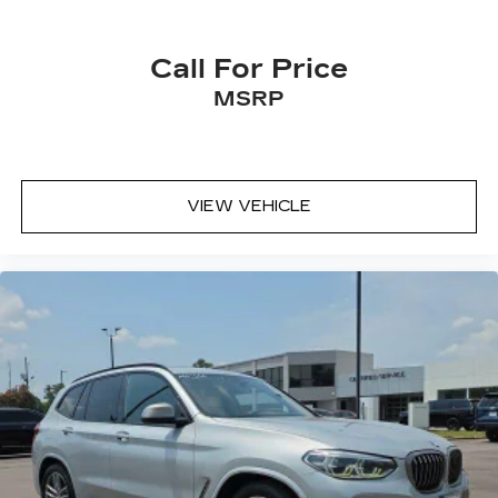
Call For Price
MSRP
VIEW VEHICLE