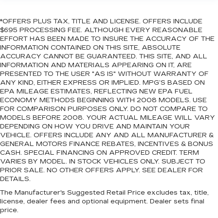
*OFFERS PLUS TAX, TITLE AND LICENSE. OFFERS INCLUDE
$695 PROCESSING FEE. ALTHOUGH EVERY REASONABLE
EFFORT HAS BEEN MADE TO INSURE THE ACCURACY OF THE
INFORMATION CONTAINED ON THIS SITE, ABSOLUTE
ACCURACY CANNOT BE GUARANTEED. THIS SITE, AND ALL
INFORMATION AND MATERIALS APPEARING ON IT, ARE
PRESENTED TO THE USER "AS IS" WITHOUT WARRANTY OF
ANY KIND, EITHER EXPRESS OR IMPLIED. MPG’S BASED ON
EPA MILEAGE ESTIMATES, REFLECTING NEW EPA FUEL
ECONOMY METHODS BEGINNING WITH 2008 MODELS. USE
FOR COMPARISON PURPOSES ONLY. DO NOT COMPARE TO
MODELS BEFORE 2008. YOUR ACTUAL MILEAGE WILL VARY
DEPENDING ON HOW YOU DRIVE AND MAINTAIN YOUR
VEHICLE. OFFERS INCLUDE ANY AND ALL MANUFACTURER &
GENERAL MOTORS FINANCE REBATES, INCENTIVES & BONUS
CASH. SPECIAL FINANCING ON APPROVED CREDIT. TERM
VARIES BY MODEL. IN STOCK VEHICLES ONLY. SUBJECT TO
PRIOR SALE. NO OTHER OFFERS APPLY. SEE DEALER FOR
DETAILS.
The Manufacturer's Suggested Retail Price excludes tax, title,
license, dealer fees and optional equipment. Dealer sets final
price.