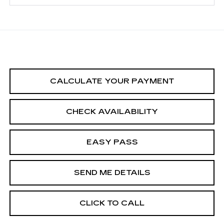
CALCULATE YOUR PAYMENT
CHECK AVAILABILITY
EASY PASS
SEND ME DETAILS
CLICK TO CALL