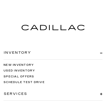
INVENTORY
NEW INVENTORY
USED INVENTORY
SPECIAL OFFERS
SCHEDULE TEST DRIVE
SERVICES