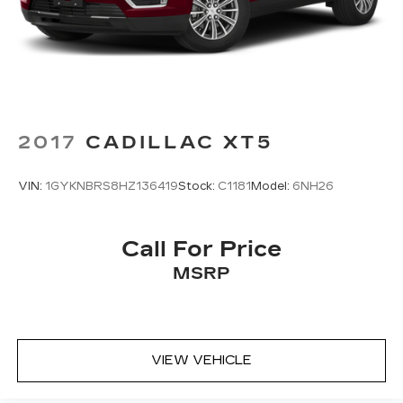
2017
CADILLAC XT5
VIN:
1GYKNBRS8HZ136419
Stock:
C1181
Model:
6NH26
Call For Price
MSRP
VIEW VEHICLE