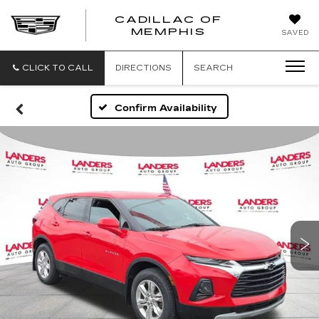
CADILLAC OF
CADILLAC
MEMPHIS
SAVED
OF
MEMPHIS
CLICK TO CALL
DIRECTIONS
SEARCH
Confirm Availability