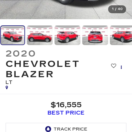
1
/
40
2020
CHEVROLET
BLAZER
LT
$16,555
BEST PRICE