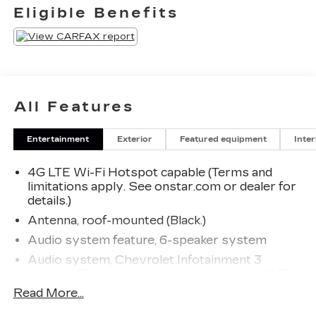
Eligible Benefits
All Features
Entertainment
Exterior
Featured equipment
Inter
4G LTE Wi-Fi Hotspot capable (Terms and
limitations apply. See onstar.com or dealer for
details.)
Antenna, roof-mounted (Black.)
Audio system feature, 6-speaker system
Audio system, Chevrolet Infotainment 3
system, 7" diagonal color touchscreen, AM/FM
stereo. Additional features for compatible
Read More...
phones include: Bluetooth® audio streaming for