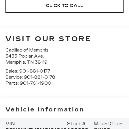
CLICK TO CALL
VISIT OUR STORE
Cadillac of Memphis
5433 Poplar Ave.
Memphis
,
TN
38119
Sales:
901-881-0177
Service:
901-881-0178
Parts:
901-761-1900
Vehicle Information
VIN:
Stock #:
Model Code: