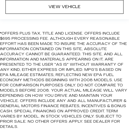
VIEW VEHICLE
*OFFERS PLUS TAX, TITLE AND LICENSE. OFFERS INCLUDE
$695 PROCESSING FEE. ALTHOUGH EVERY REASONABLE
EFFORT HAS BEEN MADE TO INSURE THE ACCURACY OF THE
INFORMATION CONTAINED ON THIS SITE, ABSOLUTE
ACCURACY CANNOT BE GUARANTEED. THIS SITE, AND ALL
INFORMATION AND MATERIALS APPEARING ON IT, ARE
PRESENTED TO THE USER "AS IS" WITHOUT WARRANTY OF
ANY KIND, EITHER EXPRESS OR IMPLIED. MPG’S BASED ON
EPA MILEAGE ESTIMATES, REFLECTING NEW EPA FUEL
ECONOMY METHODS BEGINNING WITH 2008 MODELS. USE
FOR COMPARISON PURPOSES ONLY. DO NOT COMPARE TO
MODELS BEFORE 2008. YOUR ACTUAL MILEAGE WILL VARY
DEPENDING ON HOW YOU DRIVE AND MAINTAIN YOUR
VEHICLE. OFFERS INCLUDE ANY AND ALL MANUFACTURER &
GENERAL MOTORS FINANCE REBATES, INCENTIVES & BONUS
CASH. SPECIAL FINANCING ON APPROVED CREDIT. TERM
VARIES BY MODEL. IN STOCK VEHICLES ONLY. SUBJECT TO
PRIOR SALE. NO OTHER OFFERS APPLY. SEE DEALER FOR
DETAILS.