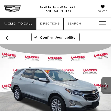
CADILLAC OF
CADILLAC
MEMPHIS
SAVED
OF
MEMPHIS
CLICK TO CALL
DIRECTIONS
SEARCH
Confirm Availability