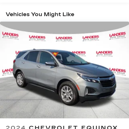
2 active devices, voice command pass-through
to phone, Apple CarPlay and Android Auto
capable.
Vehicles You Might Like
Bluetooth® for phone personal cell phone
connectivity to vehicle audio system (Go to
my.chevrolet.com/learn to find out which
phones are compatible with the vehicle.)
Noise control system, active noise cancellation
SiriusXM Radio enjoy an All Access trial
subscription with over 150 channels including
commercial-free music, plus sports, news and
entertainment. Plus listening on the SiriusXM
app, online and at home on compatible
connected devices is included, so you'll hear
the best SiriusXM has to offer, anywhere life
takes you. Welcome to the world of SiriusXM.
(IMPORTANT: The SiriusXM radio trial package
is not provided on vehicles that are ordered for
Fleet Daily Rental ("FDR") use. If you decide to
continue service after your trial, the
subscription plan you choose will automatically
2024
CHEVROLET EQUINOX
renew thereafter and you will be charged