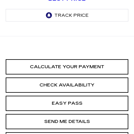
CALCULATE YOUR PAYMENT
CHECK AVAILABILITY
EASY PASS
SEND ME DETAILS