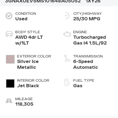
3GNAXUEV5MS101648
A05052
1XY26
CONDITION
CITY/HIGHWAY
Used
25/30 MPG
BODY STYLE
ENGINE
AWD 4dr LT
Turbocharged
w/1LT
Gas I4 1.5L/92
EXTERIOR COLOR
TRANSMISSION
Silver Ice
6-Speed
Metallic
Automatic
INTERIOR COLOR
FUEL TYPE
Jet Black
Gas
MILEAGE
118,305