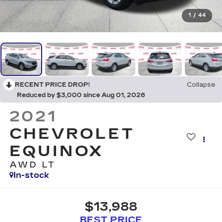
1
/
44
RECENT PRICE DROP!
Collapse
Reduced by $3,000 since Aug 01, 2026
2021
CHEVROLET
EQUINOX
AWD LT
In-stock
$13,988
BEST PRICE