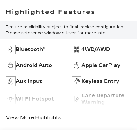
Highlighted Features
Feature availability subject to final vehicle configuration.
Please reference window sticker for more info.
Bluetooth®
4WD/AWD
Android Auto
Apple CarPlay
Aux Input
Keyless Entry
Lane Departure
Wi-Fi Hotspot
Warning
View More Highlights...