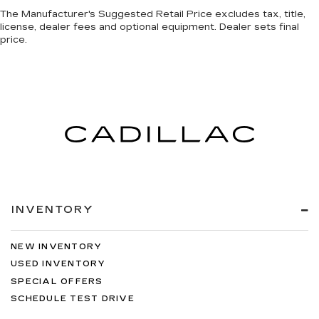
The Manufacturer's Suggested Retail Price excludes tax, title,
license, dealer fees and optional equipment. Dealer sets final
price.
INVENTORY
NEW INVENTORY
USED INVENTORY
SPECIAL OFFERS
SCHEDULE TEST DRIVE