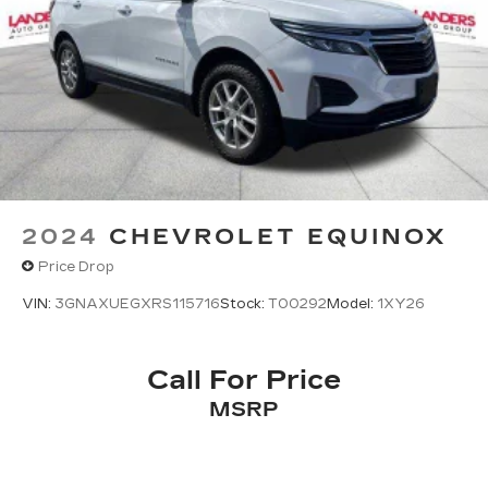
2024
CHEVROLET EQUINOX
Price Drop
VIN:
3GNAXUEGXRS115716
Stock:
T00292
Model:
1XY26
Call For Price
MSRP