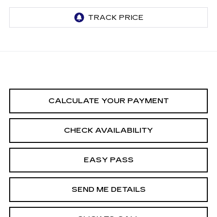
CALCULATE YOUR PAYMENT
CHECK AVAILABILITY
EASY PASS
SEND ME DETAILS