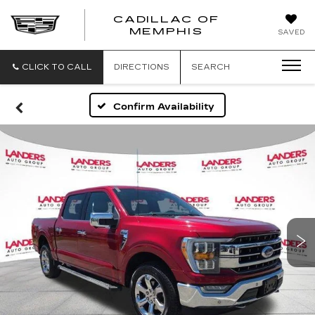
CADILLAC OF
CADILLAC
MEMPHIS
SAVED
OF
MEMPHIS
CLICK TO CALL
DIRECTIONS
SEARCH
Confirm Availability