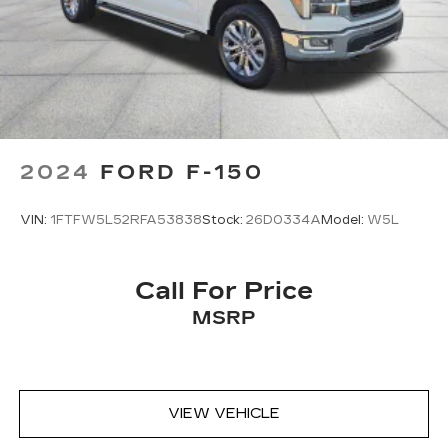
2024
FORD F-150
VIN:
1FTFW5L52RFA53838
Stock:
26D0334A
Model:
W5L
Call For Price
MSRP
VIEW VEHICLE