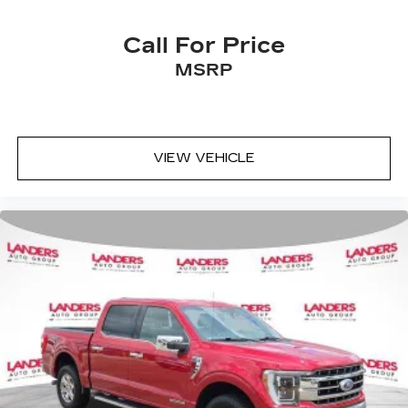
Call For Price
MSRP
VIEW VEHICLE