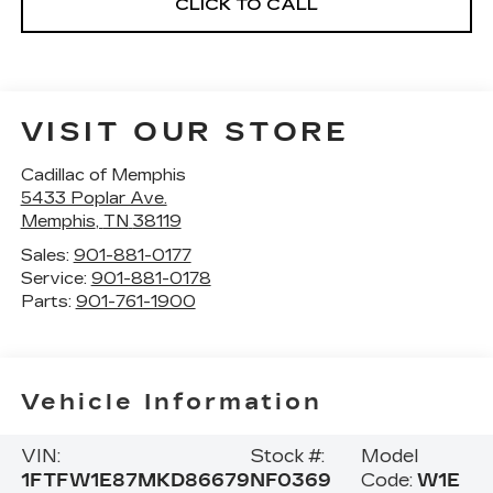
CLICK TO CALL
VISIT OUR STORE
Cadillac of Memphis
5433 Poplar Ave.
Memphis
,
TN
38119
Sales:
901-881-0177
Service:
901-881-0178
Parts:
901-761-1900
Vehicle Information
VIN:
Stock #:
Model
1FTFW1E87MKD86679
NF0369
Code:
W1E