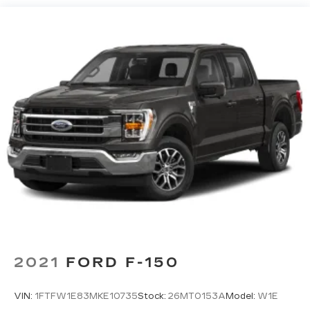
HD Gas-Pressurized Shock Absorbers
Front Anti-Roll Bar
Electric Power-Assist Speed-Sensing
Steering
Single Stainless Steel Exhaust
26 Gal. Fuel Tank
Auto Locking Hubs
Double Wishbone Front Suspension w/Coil
Springs
Solid Axle Rear Suspension w/Leaf Springs
4-Wheel Disc Brakes w/4-Wheel ABS, Front
And Rear Vented Discs, Brake Assist, Hill Hold
Control and Electric Parking Brake
2021
FORD F-150
VIN:
1FTFW1E83MKE10735
Stock:
26MT0153A
Model:
W1E