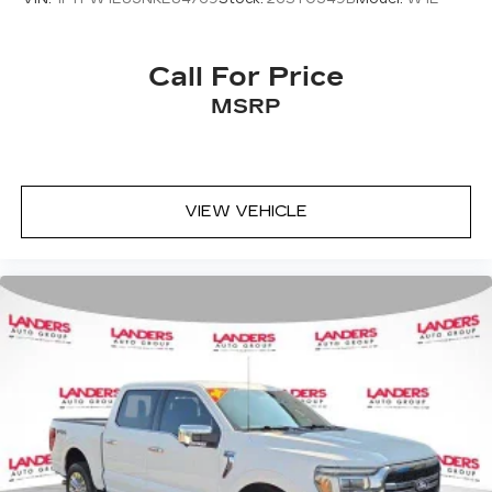
Call For Price
MSRP
VIEW VEHICLE