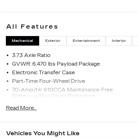
All Features
Mechanical
Exterior
Entertainment
Interior
3.73 Axle Ratio
GVWR: 6,470 lbs Payload Package
Electronic Transfer Case
Part-Time Four-Wheel Drive
70-Amp/Hr 610CCA Maintenance-Free
Battery w/Run Down Protection
200 Amp Alternator
Read More...
Towing Equipment -inc: Trailer Sway Control
Trailer Wiring Harness
1765# Maximum Payload
Vehicles You Might Like