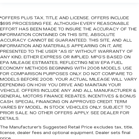
*OFFERS PLUS TAX, TITLE AND LICENSE. OFFERS INCLUDE
$695 PROCESSING FEE. ALTHOUGH EVERY REASONABLE
EFFORT HAS BEEN MADE TO INSURE THE ACCURACY OF THE
INFORMATION CONTAINED ON THIS SITE, ABSOLUTE
ACCURACY CANNOT BE GUARANTEED. THIS SITE, AND ALL
INFORMATION AND MATERIALS APPEARING ON IT, ARE
PRESENTED TO THE USER "AS IS" WITHOUT WARRANTY OF
ANY KIND, EITHER EXPRESS OR IMPLIED. MPG’S BASED ON
EPA MILEAGE ESTIMATES, REFLECTING NEW EPA FUEL
ECONOMY METHODS BEGINNING WITH 2008 MODELS. USE
FOR COMPARISON PURPOSES ONLY. DO NOT COMPARE TO
MODELS BEFORE 2008. YOUR ACTUAL MILEAGE WILL VARY
DEPENDING ON HOW YOU DRIVE AND MAINTAIN YOUR
VEHICLE. OFFERS INCLUDE ANY AND ALL MANUFACTURER &
GENERAL MOTORS FINANCE REBATES, INCENTIVES & BONUS
CASH. SPECIAL FINANCING ON APPROVED CREDIT. TERM
VARIES BY MODEL. IN STOCK VEHICLES ONLY. SUBJECT TO
PRIOR SALE. NO OTHER OFFERS APPLY. SEE DEALER FOR
DETAILS.
The Manufacturer's Suggested Retail Price excludes tax, title,
license, dealer fees and optional equipment. Dealer sets final
price.