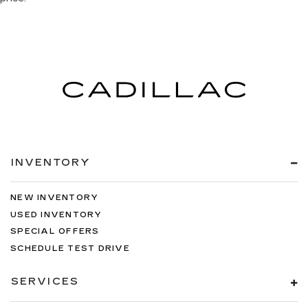
INVENTORY
NEW INVENTORY
USED INVENTORY
SPECIAL OFFERS
SCHEDULE TEST DRIVE
SERVICES