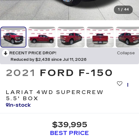
1
/
44
RECENT PRICE DROP!
Collapse
Reduced by $2,438 since Jul 11, 2026
2021
FORD F-150
LARIAT 4WD SUPERCREW
5.5' BOX
In-stock
$39,995
BEST PRICE