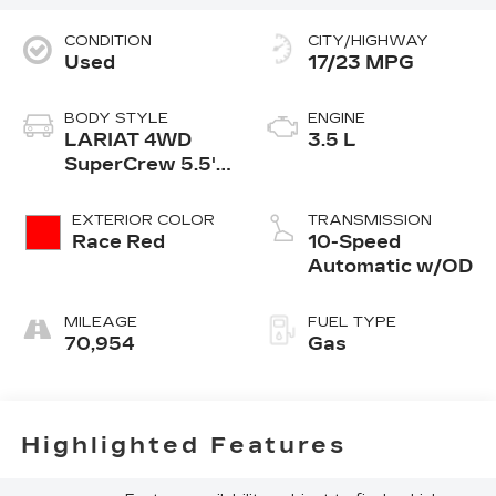
CONDITION
CITY/HIGHWAY
Used
17/23 MPG
BODY STYLE
ENGINE
LARIAT 4WD
3.5 L
SuperCrew 5.5'
Box
EXTERIOR COLOR
TRANSMISSION
Race Red
10-Speed
Automatic w/OD
MILEAGE
FUEL TYPE
70,954
Gas
Highlighted Features