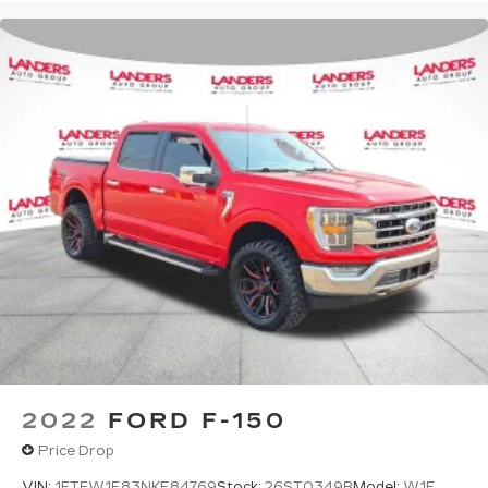
2022
FORD F-150
Price Drop
VIN:
1FTFW1E83NKE84769
Stock:
26ST0349B
Model:
W1E