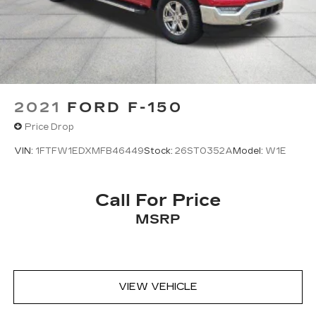
2021
FORD F-150
Price Drop
VIN:
1FTFW1EDXMFB46449
Stock:
26ST0352A
Model:
W1E
Call For Price
MSRP
VIEW VEHICLE