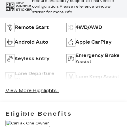
Feature availability subject to final vehicle
VIEW
configuration. Please reference window
WINDOW
STICKER
sticker for more info.
Remote Start
4WD/AWD
Android Auto
Apple CarPlay
Emergency Brake
Keyless Entry
Assist
Lane Departure
Lane Keep Assist
Warning
View More Highlights...
Eligible Benefits