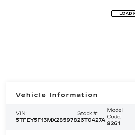
LOAD 
Vehicle Information
Model
VIN:
Stock #:
Code:
5TFEY5F13MX285978
26T0427A
8261