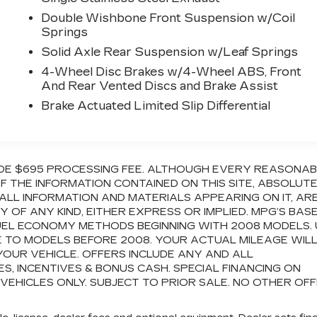
Double Wishbone Front Suspension w/Coil
Springs
Solid Axle Rear Suspension w/Leaf Springs
4-Wheel Disc Brakes w/4-Wheel ABS, Front
And Rear Vented Discs and Brake Assist
Brake Actuated Limited Slip Differential
CLUDE $695 PROCESSING FEE. ALTHOUGH EVERY REASONA
 THE INFORMATION CONTAINED ON THIS SITE, ABSOLUT
ALL INFORMATION AND MATERIALS APPEARING ON IT, AR
OF ANY KIND, EITHER EXPRESS OR IMPLIED. MPG’S BAS
FUEL ECONOMY METHODS BEGINNING WITH 2008 MODELS.
 TO MODELS BEFORE 2008. YOUR ACTUAL MILEAGE WIL
OUR VEHICLE. OFFERS INCLUDE ANY AND ALL
 INCENTIVES & BONUS CASH. SPECIAL FINANCING ON
 VEHICLES ONLY. SUBJECT TO PRIOR SALE. NO OTHER OF