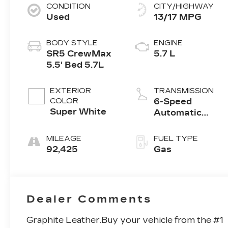
CONDITION
CITY/HIGHWAY
Used
13/17 MPG
BODY STYLE
ENGINE
SR5 CrewMax
5.7 L
5.5' Bed 5.7L
EXTERIOR
TRANSMISSION
COLOR
6-Speed
Super White
Automatic
w/OD
MILEAGE
FUEL TYPE
92,425
Gas
Dealer Comments
Graphite Leather.Buy your vehicle from the #1