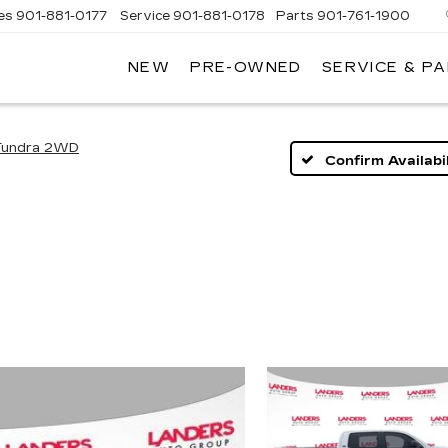
es
901-881-0177
Service
901-881-0178
Parts
901-761-1900
NEW
PRE-OWNED
SERVICE & P
DILLAC
MPHIS
Tundra 2WD
Confirm Availabil