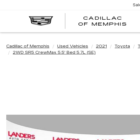
Sal
CADILLAC
CA
OF MEMPHIS
OF
ME
Cadillac of Memphis
Used Vehicles
2021
Toyota
2WD SR5 CrewMax 5.5' Bed 5.7L (SE)