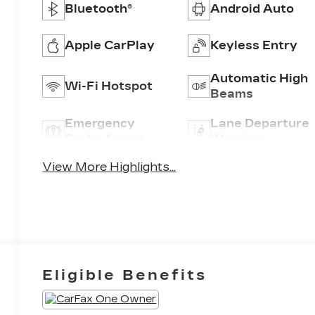
Bluetooth®
Android Auto
Apple CarPlay
Keyless Entry
Automatic High
Wi-Fi Hotspot
Beams
Emergency
Lane Departure
Brake Assist
Warning
View More Highlights...
Eligible Benefits