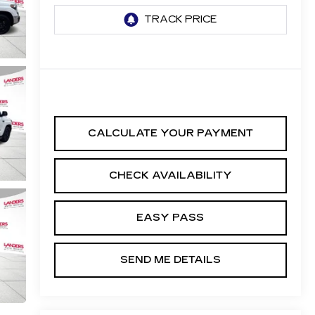
CALCULATE YOUR PAYMENT
CHECK AVAILABILITY
EASY PASS
SEND ME DETAILS