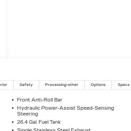
erior
Safety
Processing-other
Options
Specs
Front Anti-Roll Bar
Hydraulic Power-Assist Speed-Sensing
Steering
26.4 Gal. Fuel Tank
Single Stainless Steel Exhaust