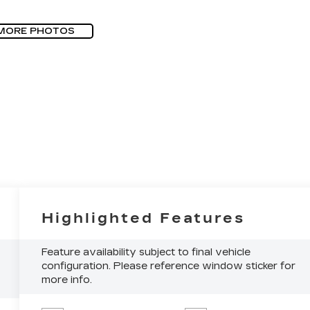
MORE PHOTOS
Highlighted Features
Feature availability subject to final vehicle
configuration. Please reference window sticker for
more info.