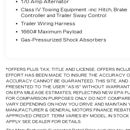
170 Amp Alternator
suspension, Fully automatic headlights, Garage
Class IV Towing Equipment -inc: Hitch, Brake
door transmitter: HomeLink, Heated door
Controller and Trailer Sway Control
mirrors, Illuminated entry, Knee airbag, Low tire
Trailer Wiring Harness
pressure warning, Occupant sensing airbag,
Outside temperature display, Overhead airbag,
1660# Maximum Payload
Overhead console, Panic alarm, Passenger
Gas-Pressurized Shock Absorbers
door bin, Passenger vanity mirror, Power door
mirrors, Power steering, Power windows,
Radio data system, Radio: Audio Plus
AM/FM/HD Radio, Rear reading lights, Rear
seat center armrest, Rear step bumper, Rear
*OFFERS PLUS TAX, TITLE AND LICENSE. OFFERS IN
EFFORT HAS BEEN MADE TO INSURE THE ACCURACY OF
window defroster, Remote keyless entry,
ACCURACY CANNOT BE GUARANTEED. THIS SITE, AND 
Safety Connect, SiriusXM Radio, Speed
PRESENTED TO THE USER "AS IS" WITHOUT WARRANTY 
control, Speed-sensing steering, Split folding
ON EPA MILEAGE ESTIMATES, REFLECTING NEW EPA 
rear seat, Steering wheel mounted audio
FOR COMPARISON PURPOSES ONLY. DO NOT COMPARE
controls, Tachometer, Tilt steering wheel,
VARY DEPENDING ON HOW YOU DRIVE AND MAINTAIN Y
Traction control, Trip computer, Variably
MANUFACTURER & GENERAL MOTORS FINANCE REBATES,
intermittent wipers, and Voltmeter.If it doesn't
APPROVED CREDIT. TERM VARIES BY MODEL. IN STOCK
say Lander's, you paid too much!!!Awards:* JD
APPLY. SEE DEALER FOR DETAILS.
Power Initial Quality Study (IQS)