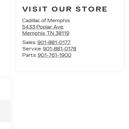
VISIT OUR STORE
Cadillac of Memphis
5433 Poplar Ave.
Memphis
,
TN
38119
Sales:
901-881-0177
Service:
901-881-0178
Parts:
901-761-1900