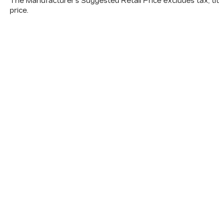
The Manufacturer's Suggested Retail Price excludes tax, titl
price.