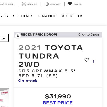
SEARCH
SERVICE
CONTACT
SAVED
ARTS
SPECIALS
FINANCE
ABOUT US
RECENT PRICE DROP!
Click to Open
ity
2021
TOYOTA
TUNDRA
2WD
SR5 CREWMAX 5.5'
BED 5.7L (SE)
In-stock
$31,990
BEST PRICE