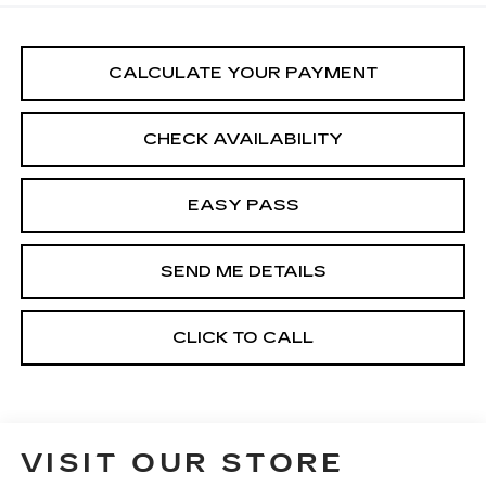
CALCULATE YOUR PAYMENT
CHECK AVAILABILITY
EASY PASS
SEND ME DETAILS
CLICK TO CALL
VISIT OUR STORE