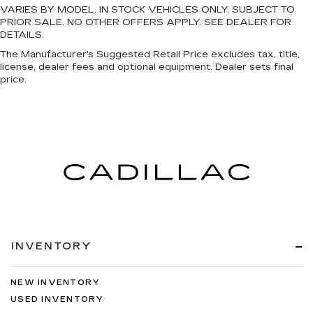
VARIES BY MODEL. IN STOCK VEHICLES ONLY. SUBJECT TO
PRIOR SALE. NO OTHER OFFERS APPLY. SEE DEALER FOR
DETAILS.
The Manufacturer's Suggested Retail Price excludes tax, title,
license, dealer fees and optional equipment. Dealer sets final
price.
INVENTORY
NEW INVENTORY
USED INVENTORY