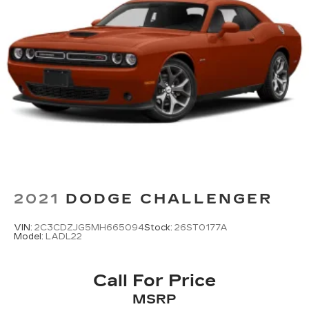
2021
DODGE CHALLENGER
VIN:
2C3CDZJG5MH665094
Stock:
26ST0177A
Model:
LADL22
Call For Price
MSRP