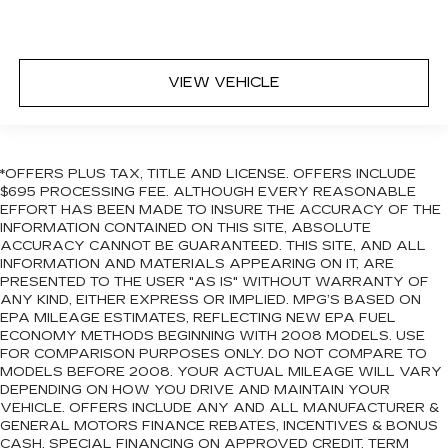
VIEW VEHICLE
*OFFERS PLUS TAX, TITLE AND LICENSE. OFFERS INCLUDE
$695 PROCESSING FEE. ALTHOUGH EVERY REASONABLE
EFFORT HAS BEEN MADE TO INSURE THE ACCURACY OF THE
INFORMATION CONTAINED ON THIS SITE, ABSOLUTE
ACCURACY CANNOT BE GUARANTEED. THIS SITE, AND ALL
INFORMATION AND MATERIALS APPEARING ON IT, ARE
PRESENTED TO THE USER "AS IS" WITHOUT WARRANTY OF
ANY KIND, EITHER EXPRESS OR IMPLIED. MPG’S BASED ON
EPA MILEAGE ESTIMATES, REFLECTING NEW EPA FUEL
ECONOMY METHODS BEGINNING WITH 2008 MODELS. USE
FOR COMPARISON PURPOSES ONLY. DO NOT COMPARE TO
MODELS BEFORE 2008. YOUR ACTUAL MILEAGE WILL VARY
DEPENDING ON HOW YOU DRIVE AND MAINTAIN YOUR
VEHICLE. OFFERS INCLUDE ANY AND ALL MANUFACTURER &
GENERAL MOTORS FINANCE REBATES, INCENTIVES & BONUS
CASH. SPECIAL FINANCING ON APPROVED CREDIT. TERM