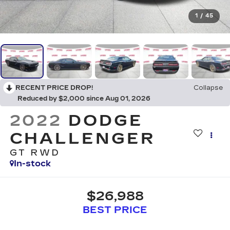
1
/
45
RECENT PRICE DROP!
Collapse
Reduced by $2,000 since Aug 01, 2026
2022
DODGE
CHALLENGER
GT RWD
In-stock
$26,988
BEST PRICE