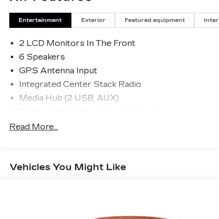
Entertainment
Exterior
Featured equipment
Inter
2 LCD Monitors In The Front
6 Speakers
GPS Antenna Input
Integrated Center Stack Radio
Media Hub (2 USB, AUX)
Radio w/Seek-Scan, Clock, Speed
Compensated Volume Control, Steering Wheel
Read More...
Controls, Voice Activation and Radio Data
System
Radio: Uconnect 4 w/7" Display
Vehicles You Might Like
Streaming Audio
Window Grid Antenna