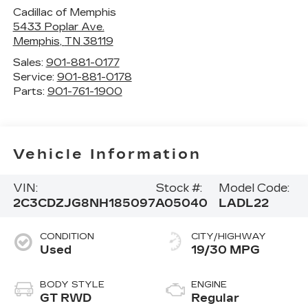
Cadillac of Memphis
5433 Poplar Ave.
Memphis
,
TN
38119
Sales:
901-881-0177
Service:
901-881-0178
Parts:
901-761-1900
Vehicle Information
VIN:
Stock #:
Model Code:
2C3CDZJG8NH185097
A05040
LADL22
CONDITION
CITY/HIGHWAY
Used
19/30 MPG
BODY STYLE
ENGINE
GT RWD
Regular