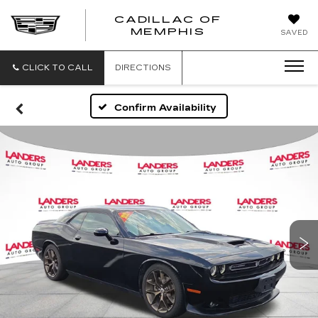
CADILLAC OF
CADILLAC
MEMPHIS
SAVED
OF
MEMPHIS
CLICK TO CALL
DIRECTIONS
Confirm Availability