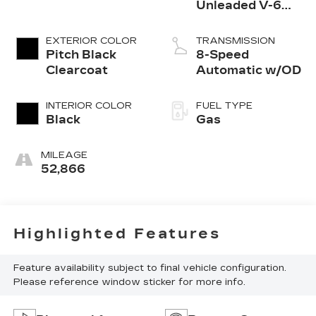
Unleaded V-6
3.6 L/220
EXTERIOR COLOR
TRANSMISSION
Pitch Black
8-Speed
Clearcoat
Automatic w/OD
INTERIOR COLOR
FUEL TYPE
Black
Gas
MILEAGE
52,866
Highlighted Features
Feature availability subject to final vehicle configuration.
Please reference window sticker for more info.