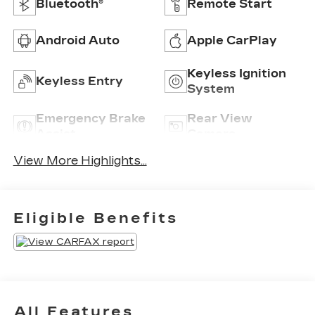
Bluetooth®
Remote Start
Android Auto
Apple CarPlay
Keyless Ignition
Keyless Entry
System
Emergency Brake
Rear View
Assist
Camera
View More Highlights...
Eligible Benefits
All Features