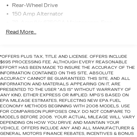
Delay-off headlights, Driver door bin, Driver
Rear-Wheel Drive
vanity mirror, Dual front impact airbags, Dual
150 Amp Alternator
front side impact airbags, Electronic Stability
Control, Emergency communication system:
78-Amp/Hr 675CCA Maintenance-Free
SYNC 4 911 Assist, Engine Block Heater,
Battery w/Run Down Protection
Read More...
Exterior Parking Camera Rear, Four wheel
Class IV Towing Equipment -inc: Hitch and
independent suspension, Front anti-roll bar, Front
Trailer Sway Control
Bucket Seats, Front Center Armrest, Front dual
Trailer Wiring Harness
zone A/C, Front fog lights, Front License Plate
*OFFERS PLUS TAX, TITLE AND LICENSE. OFFERS INCLUDE
1750# Maximum Payload
Bracket, Front reading lights, Fully automatic
$695 PROCESSING FEE. ALTHOUGH EVERY REASONABLE
headlights, Garage door transmitter, Genuine
EFFORT HAS BEEN MADE TO INSURE THE ACCURACY OF THE
Gas-Pressurized Shock Absorbers
INFORMATION CONTAINED ON THIS SITE, ABSOLUTE
wood console insert, Genuine wood dashboard
Front And Rear Anti-Roll Bars
ACCURACY CANNOT BE GUARANTEED. THIS SITE, AND ALL
insert, Genuine wood door panel insert, Heated
INFORMATION AND MATERIALS APPEARING ON IT, ARE
Automatic w/Driver Control Ride Control
door mirrors, Heated front seats, Heated rear
PRESENTED TO THE USER "AS IS" WITHOUT WARRANTY OF
Adaptive Suspension
seats, Heated steering wheel, Heated/Ventilated
ANY KIND, EITHER EXPRESS OR IMPLIED. MPG’S BASED ON
Electric Power-Assist Speed-Sensing
EPA MILEAGE ESTIMATES, REFLECTING NEW EPA FUEL
Leather Front Captain's Chairs, Illuminated entry,
ECONOMY METHODS BEGINNING WITH 2008 MODELS. USE
Steering
Leather steering wheel, Low tire pressure
FOR COMPARISON PURPOSES ONLY. DO NOT COMPARE TO
warning, Memory seat, Navigation system:
23.3 Gal. Fuel Tank
MODELS BEFORE 2008. YOUR ACTUAL MILEAGE WILL VARY
Connected Navigation, Occupant sensing airbag,
DEPENDING ON HOW YOU DRIVE AND MAINTAIN YOUR
Single Stainless Steel Exhaust
Outside temperature display, Overhead airbag,
VEHICLE. OFFERS INCLUDE ANY AND ALL MANUFACTURER &
Double Wishbone Front Suspension w/Coil
GENERAL MOTORS FINANCE REBATES, INCENTIVES & BONUS
Overhead console, Panic alarm, Passenger door