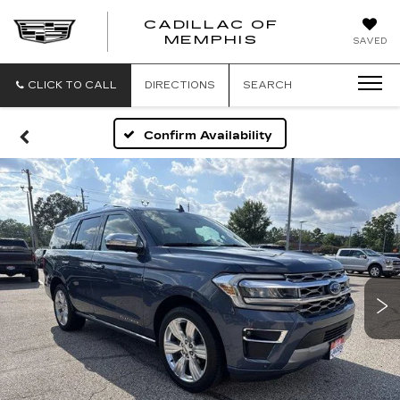
CADILLAC OF
CADILLAC
MEMPHIS
SAVED
OF
MEMPHIS
CLICK TO CALL
DIRECTIONS
SEARCH
Confirm Availability