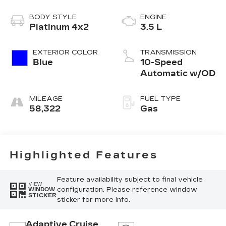
BODY STYLE
ENGINE
Platinum 4x2
3.5 L
EXTERIOR COLOR
TRANSMISSION
Blue
10-Speed
Automatic w/OD
MILEAGE
FUEL TYPE
58,322
Gas
Highlighted Features
Feature availability subject to final vehicle
VIEW
configuration. Please reference window
WINDOW
STICKER
sticker for more info.
Adaptive Cruise