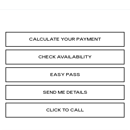
CALCULATE YOUR PAYMENT
CHECK AVAILABILITY
EASY PASS
SEND ME DETAILS
CLICK TO CALL