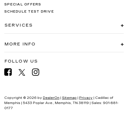
Polished Aluminum, and Wheels: 22" 6-Spoke
SPECIAL OFFERS
Polished Aluminum.If it doesn't say Lander's, you
SCHEDULE TEST DRIVE
paid too much!!!
SERVICES
MORE INFO
FOLLOW US
Copyright © 2026
by
DealerOn
|
Sitemap
|
Privacy
| Cadillac of
Memphis
|
5433 Poplar Ave.,
Memphis,
TN
38119
| Sales:
901-881-
0177