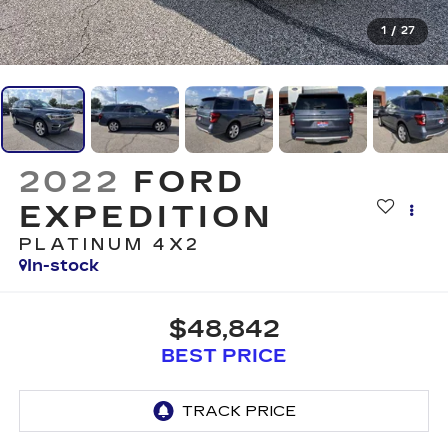
1
/
27
2022
FORD
EXPEDITION
PLATINUM 4X2
In-stock
$48,842
BEST PRICE