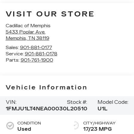
VISIT OUR STORE
Cadillac of Memphis
5433 Poplar Ave.
Memphis
,
TN
38119
Sales:
901-881-0177
Service:
901-881-0178
Parts:
901-761-1900
Vehicle Information
VIN:
Stock #:
Model Code:
1FMJU1LT4NEA00030
L20510
U1L
CONDITION
CITY/HIGHWAY
Used
17/23 MPG