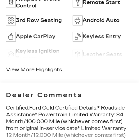
Remote Start
Control
3rd Row Seating
Android Auto
Apple CarPlay
Keyless Entry
Keyless Ignition
Leather Seats
System
View More Highlights...
Dealer Comments
Certified.Ford Gold Certified Details:* Roadside
Assistance* Powertrain Limited Warranty: 84
Month/100,000 Mile (whichever comes first)
from original in-service date* Limited Warranty:
12 Month/12,000 Mile (whichever comes first)