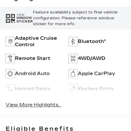
Feature availability subject to final vehicle
VIEW
configuration. Please reference window
WINDOW
STICKER
sticker for more info.
Adaptive Cruise
Bluetooth®
Control
Remote Start
4WD/AWD
Android Auto
Apple CarPlay
Heated Seats
Keyless Entry
View More Highlights...
Eligible Benefits