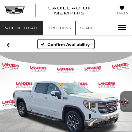
CADILLAC OF
CADILLAC
MEMPHIS
SAVED
OF
MEMPHIS
CLICK TO CALL
DIRECTIONS
SEARCH
Confirm Availability