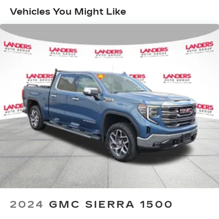
infotainment system
Vehicles You Might Like
SiriusXM Radio
SiriusXM with 360L Equipped with SiriusXM
with 360L. Enjoy a trial subscription of the
Platinum Plan for the full 360L experience,
with a greater variety of SiriusXM content, a
more personalized experience and easier
navigation. With the Platinum Plan you can also
enjoy your favorites everywhere you go, with
the SiriusXM app, online and at home on
compatible connected devices. (IMPORTANT:
The SiriusXM radio trial package is not
provided on vehicles that are ordered for Fleet
Daily Rental ("FDR") use. If you decide to
continue service after your trial, the
subscription plan you choose will automatically
renew thereafter and you will be charged
according to your chosen payment method at
then-current rates. Fees and taxes apply. See
the SiriusXM Customer Agreement at
2024
GMC SIERRA 1500
www.siriusxm.com for complete terms and
how to cancel. All fees, content, features, and