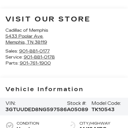
VISIT OUR STORE
Cadillac of Memphis
5433 Poplar Ave.
Memphis
,
TN
38119
Sales:
901-881-0177
Service:
901-881-0178
Parts:
901-761-1900
Vehicle Information
VIN:
Stock #:
Model Code:
3GTUUDED8NG597586
A05089
TK10543
CONDITION
CITY/HIGHWAY