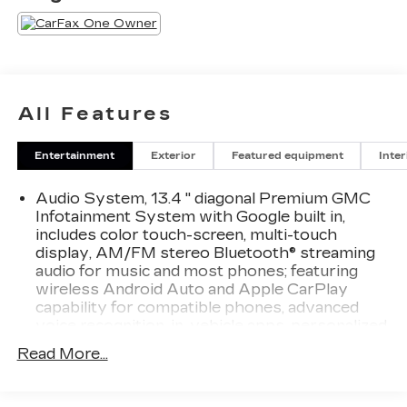
All Features
Entertainment
Exterior
Featured equipment
Inter
Audio System, 13.4 " diagonal Premium GMC
Infotainment System with Google built in,
includes color touch-screen, multi-touch
display, AM/FM stereo Bluetooth® streaming
audio for music and most phones; featuring
wireless Android Auto and Apple CarPlay
capability for compatible phones, advanced
voice recognition, in-vehicle apps, personalized
profiles for infotainment and vehicle settings
Read More...
Audio system feature, 6-speaker system
Bluetooth® for phone connectivity to vehicle