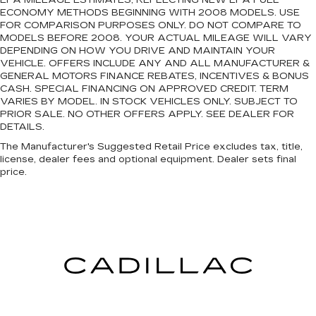
EPA MILEAGE ESTIMATES, REFLECTING NEW EPA FUEL
ECONOMY METHODS BEGINNING WITH 2008 MODELS. USE
FOR COMPARISON PURPOSES ONLY. DO NOT COMPARE TO
MODELS BEFORE 2008. YOUR ACTUAL MILEAGE WILL VARY
DEPENDING ON HOW YOU DRIVE AND MAINTAIN YOUR
VEHICLE. OFFERS INCLUDE ANY AND ALL MANUFACTURER &
GENERAL MOTORS FINANCE REBATES, INCENTIVES & BONUS
CASH. SPECIAL FINANCING ON APPROVED CREDIT. TERM
VARIES BY MODEL. IN STOCK VEHICLES ONLY. SUBJECT TO
PRIOR SALE. NO OTHER OFFERS APPLY. SEE DEALER FOR
DETAILS.
The Manufacturer's Suggested Retail Price excludes tax, title,
license, dealer fees and optional equipment. Dealer sets final
price.