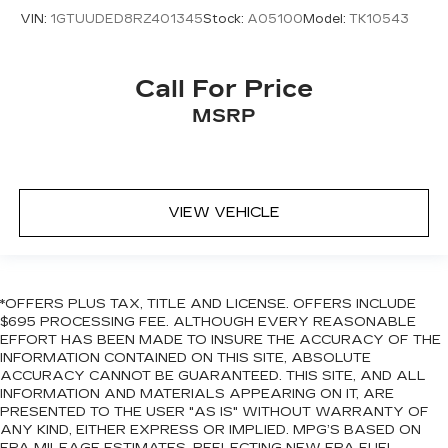
availability are subject to change. GM
VIN:
1GTUUDED8RZ401345
Stock:
A05100
Model:
TK10543
connected vehicle services vary by vehicle
model and require active service plan, working
electrical system, cell reception and GPS signal.
Call For Price
See onstar.com for details and limitations.)
MSRP
Steering wheel audio controls
Wi-Fi Hotspot capable (Terms and limitations
apply. See onstar.com or dealer for details.)
Wireless phone projection, for Apple CarPlay
VIEW VEHICLE
and Android Auto
*OFFERS PLUS TAX, TITLE AND LICENSE. OFFERS INCLUDE
$695 PROCESSING FEE. ALTHOUGH EVERY REASONABLE
EFFORT HAS BEEN MADE TO INSURE THE ACCURACY OF THE
INFORMATION CONTAINED ON THIS SITE, ABSOLUTE
ACCURACY CANNOT BE GUARANTEED. THIS SITE, AND ALL
INFORMATION AND MATERIALS APPEARING ON IT, ARE
PRESENTED TO THE USER "AS IS" WITHOUT WARRANTY OF
ANY KIND, EITHER EXPRESS OR IMPLIED. MPG’S BASED ON