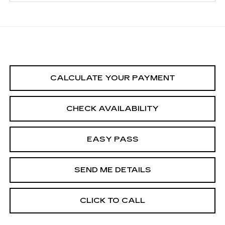
CALCULATE YOUR PAYMENT
CHECK AVAILABILITY
EASY PASS
SEND ME DETAILS
CLICK TO CALL