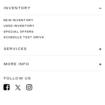
INVENTORY
NEW INVENTORY
USED INVENTORY
SPECIAL OFFERS
SCHEDULE TEST DRIVE
SERVICES
MORE INFO
FOLLOW US