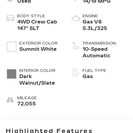
Used
14/19 MPG
BODY STYLE
ENGINE
4WD Crew Cab
Gas V8
147" SLT
5.3L/325
EXTERIOR COLOR
TRANSMISSION
Summit White
10-Speed
Automatic
INTERIOR COLOR
FUEL TYPE
Dark
Gas
Walnut/Slate
MILEAGE
72,055
Highlighted Features