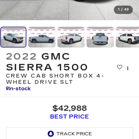
1
/
48
2022
GMC
SIERRA 1500
CREW CAB SHORT BOX 4-
WHEEL DRIVE SLT
In-stock
$42,988
BEST PRICE