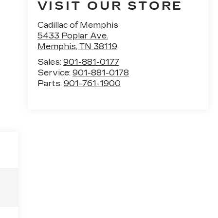
VISIT OUR STORE
Cadillac of Memphis
5433 Poplar Ave.
Memphis
,
TN
38119
Sales:
901-881-0177
Service:
901-881-0178
Parts:
901-761-1900