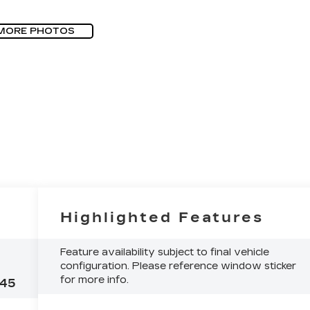
MORE PHOTOS
Highlighted Features
Feature availability subject to final vehicle
configuration. Please reference window sticker
for more info.
45