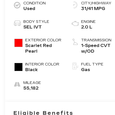
CONDITION
CITY/HIGHWAY
Used
31/41 MPG
BODY STYLE
ENGINE
SEL IVT
2.0 L
EXTERIOR COLOR
TRANSMISSION
Scarlet Red
1-Speed CVT
Pearl
w/OD
INTERIOR COLOR
FUEL TYPE
Black
Gas
MILEAGE
55,182
Eligible Benefits