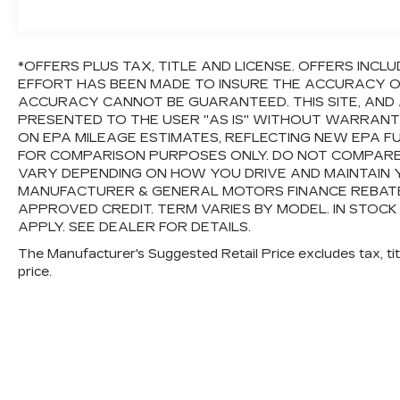
*OFFERS PLUS TAX, TITLE AND LICENSE. OFFERS IN
EFFORT HAS BEEN MADE TO INSURE THE ACCURACY OF
ACCURACY CANNOT BE GUARANTEED. THIS SITE, AND 
PRESENTED TO THE USER "AS IS" WITHOUT WARRANTY 
ON EPA MILEAGE ESTIMATES, REFLECTING NEW EPA 
FOR COMPARISON PURPOSES ONLY. DO NOT COMPARE
VARY DEPENDING ON HOW YOU DRIVE AND MAINTAIN Y
MANUFACTURER & GENERAL MOTORS FINANCE REBATES,
APPROVED CREDIT. TERM VARIES BY MODEL. IN STOCK
APPLY. SEE DEALER FOR DETAILS.
The Manufacturer's Suggested Retail Price excludes tax, titl
price.