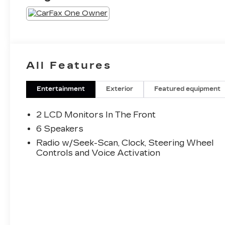
All Features
Entertainment
Exterior
Featured equipment
2 LCD Monitors In The Front
6 Speakers
Radio w/Seek-Scan, Clock, Steering Wheel
Controls and Voice Activation