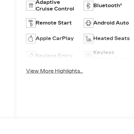
Adaptive
Bluetooth®
Cruise Control
Remote Start
Android Auto
Apple CarPlay
Heated Seats
Keyless
Keyless Entry
Ignition Syste
View More Highlights...