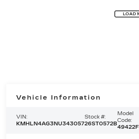
LOAD 
Vehicle Information
Model
VIN:
Stock #:
Code:
KMHLN4AG3NU343057
26ST0572B
49422F