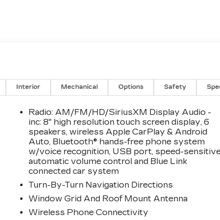
Interior
Mechanical
Options
Safety
Spe
Radio: AM/FM/HD/SiriusXM Display Audio -
inc: 8" high resolution touch screen display, 6
speakers, wireless Apple CarPlay & Android
Auto, Bluetooth® hands-free phone system
w/voice recognition, USB port, speed-sensitiv
automatic volume control and Blue Link
connected car system
Turn-By-Turn Navigation Directions
Window Grid And Roof Mount Antenna
Wireless Phone Connectivity