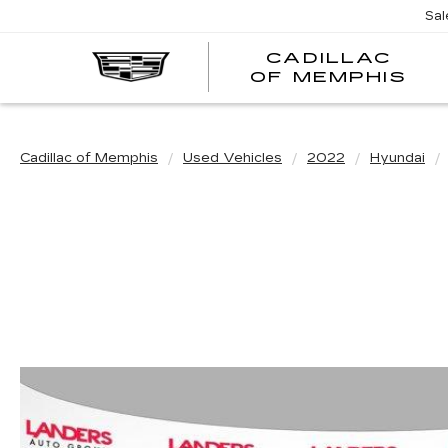
Sal
CADILLAC
CA
OF MEMPHIS
OF
ME
Cadillac of Memphis
Used Vehicles
2022
Hyundai