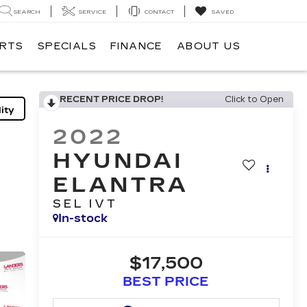
SEARCH
SERVICE
CONTACT
SAVED
ARTS
SPECIALS
FINANCE
ABOUT US
RECENT PRICE DROP!
Click to Open
ity
2022
HYUNDAI
ELANTRA
SEL IVT
In-stock
$17,500
BEST PRICE