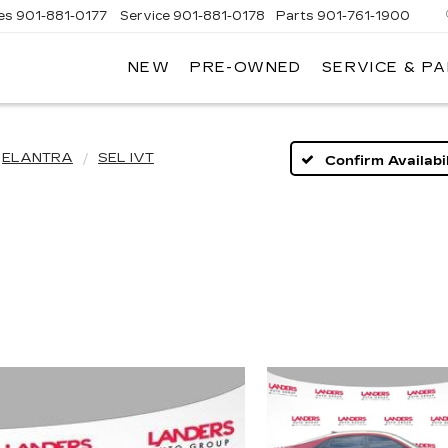
es
901-881-0177
Service
901-881-0178
Parts
901-761-1900
NEW
PRE-OWNED
SERVICE & P
DILLAC
MPHIS
ELANTRA
SEL IVT
Confirm Availabil