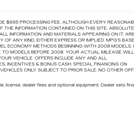
CLUDE $695 PROCESSING FEE. ALTHOUGH EVERY REASONA
 THE INFORMATION CONTAINED ON THIS SITE, ABSOLUT
ALL INFORMATION AND MATERIALS APPEARING ON IT, AR
OF ANY KIND, EITHER EXPRESS OR IMPLIED. MPG’S BAS
FUEL ECONOMY METHODS BEGINNING WITH 2008 MODELS.
 TO MODELS BEFORE 2008. YOUR ACTUAL MILEAGE WIL
OUR VEHICLE. OFFERS INCLUDE ANY AND ALL
 INCENTIVES & BONUS CASH. SPECIAL FINANCING ON
 VEHICLES ONLY. SUBJECT TO PRIOR SALE. NO OTHER OF
e, license, dealer fees and optional equipment. Dealer sets fina