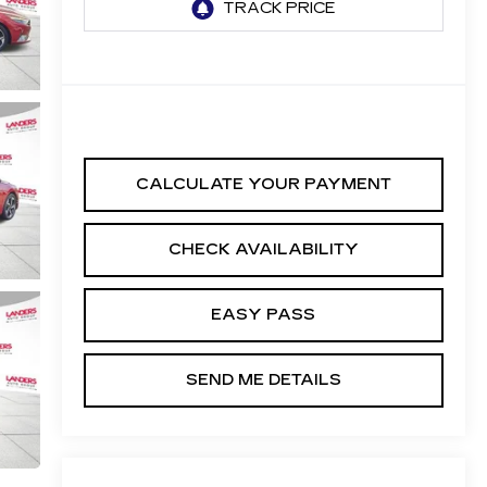
CALCULATE YOUR PAYMENT
CHECK AVAILABILITY
EASY PASS
SEND ME DETAILS