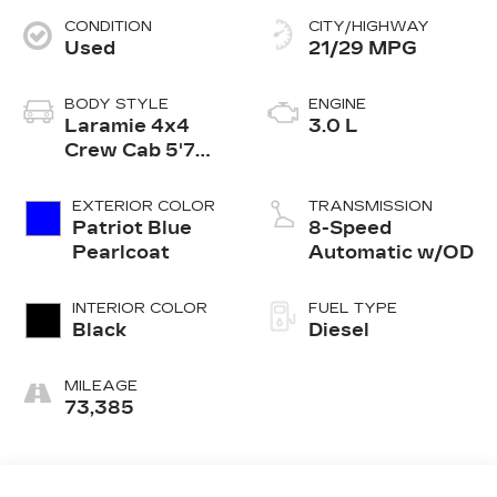
CONDITION
CITY/HIGHWAY
Used
21/29 MPG
BODY STYLE
ENGINE
Laramie 4x4
3.0 L
Crew Cab 5'7
Box
EXTERIOR COLOR
TRANSMISSION
Patriot Blue
8-Speed
Pearlcoat
Automatic w/OD
INTERIOR COLOR
FUEL TYPE
Black
Diesel
MILEAGE
73,385