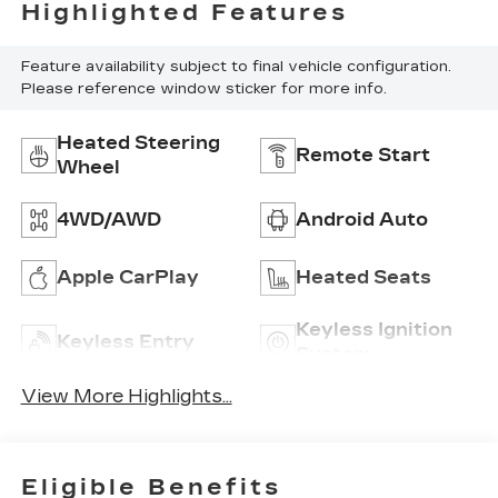
Highlighted Features
Feature availability subject to final vehicle configuration.
Please reference window sticker for more info.
Heated Steering
Remote Start
Wheel
4WD/AWD
Android Auto
Apple CarPlay
Heated Seats
Keyless Ignition
Keyless Entry
System
View More Highlights...
Eligible Benefits