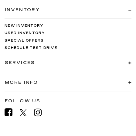
INVENTORY
NEW INVENTORY
USED INVENTORY
SPECIAL OFFERS
SCHEDULE TEST DRIVE
SERVICES
MORE INFO
FOLLOW US