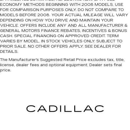
ECONOMY METHODS BEGINNING WITH 2008 MODELS. USE
FOR COMPARISON PURPOSES ONLY. DO NOT COMPARE TO
MODELS BEFORE 2008. YOUR ACTUAL MILEAGE WILL VARY
DEPENDING ON HOW YOU DRIVE AND MAINTAIN YOUR
VEHICLE. OFFERS INCLUDE ANY AND ALL MANUFACTURER &
GENERAL MOTORS FINANCE REBATES, INCENTIVES & BONUS
CASH. SPECIAL FINANCING ON APPROVED CREDIT. TERM
VARIES BY MODEL. IN STOCK VEHICLES ONLY. SUBJECT TO
PRIOR SALE. NO OTHER OFFERS APPLY. SEE DEALER FOR
DETAILS.
The Manufacturer's Suggested Retail Price excludes tax, title,
license, dealer fees and optional equipment. Dealer sets final
price.