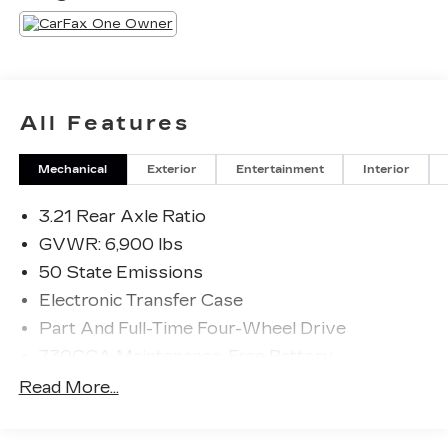
All Features
Mechanical
Exterior
Entertainment
Interior
3.21 Rear Axle Ratio
GVWR: 6,900 lbs
50 State Emissions
Electronic Transfer Case
Part And Full-Time Four-Wheel Drive
730CCA Maintenance-Free Battery
48V Belt Starter Generator
Read More...
Trailer Wiring Harness
Class IV Towing Equipment -inc: Hitch and