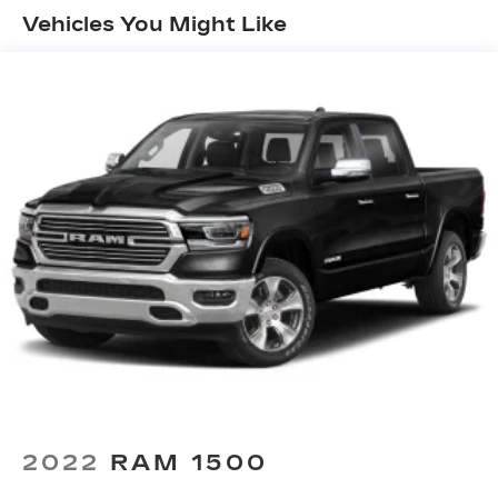
Trailer Sway Control
Vehicles You Might Like
1700# Maximum Payload
HD Gas-Pressurized Shock Absorbers
Front And Rear Anti-Roll Bars
Electric Power-Assist Steering
Single Stainless Steel Exhaust
26 Gal. Fuel Tank
Auto Locking Hubs
Short And Long Arm Front Suspension w/Coil
Springs
Solid Axle Rear Suspension w/Coil Springs
Regenerative 4-Wheel Disc Brakes w/4-Wheel
ABS, Front Vented Discs, Brake Assist, Hill
Hold Control and Electric Parking Brake
Lithium Ion (li-Ion) Traction Battery 0.43 kWh
Capacity
2022
RAM 1500