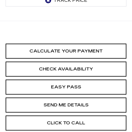
CALCULATE YOUR PAYMENT
CHECK AVAILABILITY
EASY PASS
SEND ME DETAILS
CLICK TO CALL