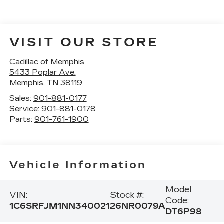
VISIT OUR STORE
Cadillac of Memphis
5433 Poplar Ave.
Memphis
,
TN
38119
Sales:
901-881-0177
Service:
901-881-0178
Parts:
901-761-1900
Vehicle Information
Model
VIN:
Stock #:
Code:
1C6SRFJM1NN340021
26NR0079A
DT6P98