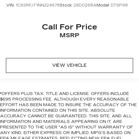
VIN:
1C6SRFJT1NN224678
Stock:
26D0268A
Model:
DT6P98
Call For Price
MSRP
VIEW VEHICLE
*OFFERS PLUS TAX, TITLE AND LICENSE. OFFERS INCLUDE
$695 PROCESSING FEE. ALTHOUGH EVERY REASONABLE
EFFORT HAS BEEN MADE TO INSURE THE ACCURACY OF THE
INFORMATION CONTAINED ON THIS SITE, ABSOLUTE
ACCURACY CANNOT BE GUARANTEED. THIS SITE, AND ALL
INFORMATION AND MATERIALS APPEARING ON IT, ARE
PRESENTED TO THE USER "AS IS" WITHOUT WARRANTY OF
ANY KIND, EITHER EXPRESS OR IMPLIED. MPG’S BASED ON
EPA MILEAGE ESTIMATES, REFLECTING NEW EPA FUEL