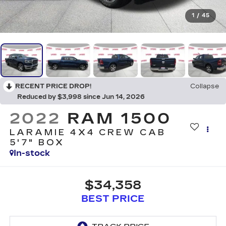
1
/
45
RECENT PRICE DROP!
Collapse
Reduced by $3,998 since Jun 14, 2026
2022
RAM 1500
LARAMIE 4X4 CREW CAB
5'7" BOX
In-stock
$34,358
BEST PRICE