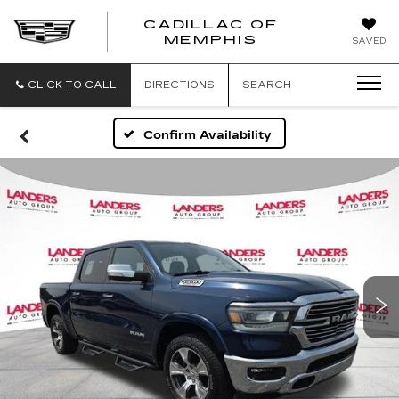
CADILLAC OF
CADILLAC
MEMPHIS
SAVED
OF
MEMPHIS
CLICK TO CALL
DIRECTIONS
SEARCH
Confirm Availability