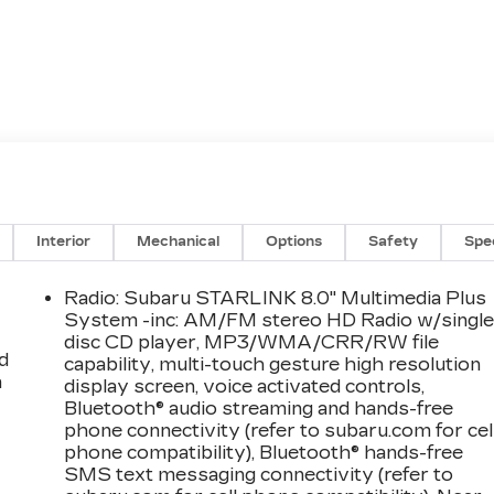
Interior
Mechanical
Options
Safety
Spe
Radio: Subaru STARLINK 8.0" Multimedia Plus
System -inc: AM/FM stereo HD Radio w/singl
disc CD player, MP3/WMA/CRR/RW file
d
capability, multi-touch gesture high resolution
a
display screen, voice activated controls,
Bluetooth® audio streaming and hands-free
phone connectivity (refer to subaru.com for cel
phone compatibility), Bluetooth® hands-free
SMS text messaging connectivity (refer to