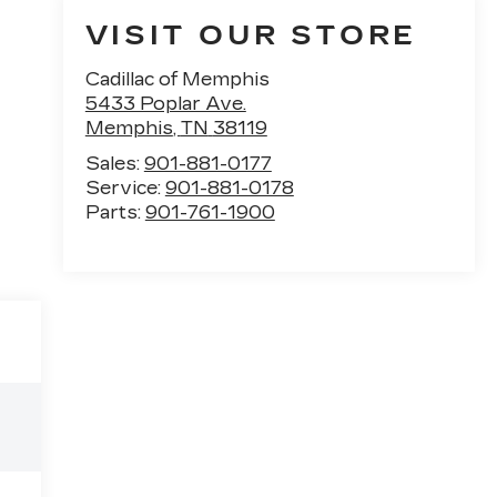
VISIT OUR STORE
Cadillac of Memphis
5433 Poplar Ave.
Memphis
,
TN
38119
Sales:
901-881-0177
Service:
901-881-0178
Parts:
901-761-1900