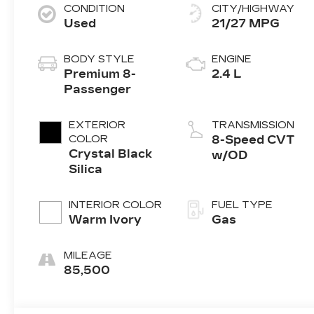
CONDITION
CITY/HIGHWAY
Used
21/27 MPG
BODY STYLE
ENGINE
Premium 8-
2.4 L
Passenger
EXTERIOR
TRANSMISSION
COLOR
8-Speed CVT
Crystal Black
w/OD
Silica
INTERIOR COLOR
FUEL TYPE
Warm Ivory
Gas
MILEAGE
85,500