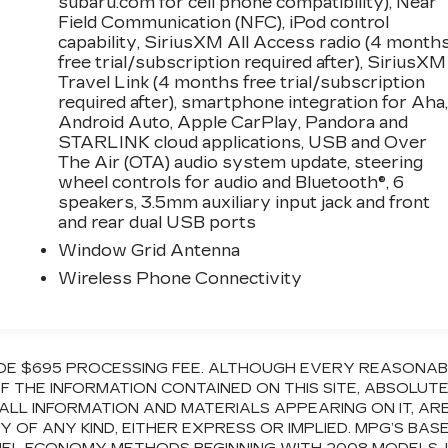
subaru.com for cell phone compatibility), Near
Field Communication (NFC), iPod control
capability, SiriusXM All Access radio (4 month
free trial/subscription required after), SiriusXM
Travel Link (4 months free trial/subscription
required after), smartphone integration for Aha
Android Auto, Apple CarPlay, Pandora and
STARLINK cloud applications, USB and Over
The Air (OTA) audio system update, steering
wheel controls for audio and Bluetooth®, 6
speakers, 3.5mm auxiliary input jack and front
and rear dual USB ports
Window Grid Antenna
Wireless Phone Connectivity
CLUDE $695 PROCESSING FEE. ALTHOUGH EVERY REASONA
 THE INFORMATION CONTAINED ON THIS SITE, ABSOLUT
ALL INFORMATION AND MATERIALS APPEARING ON IT, AR
OF ANY KIND, EITHER EXPRESS OR IMPLIED. MPG’S BAS