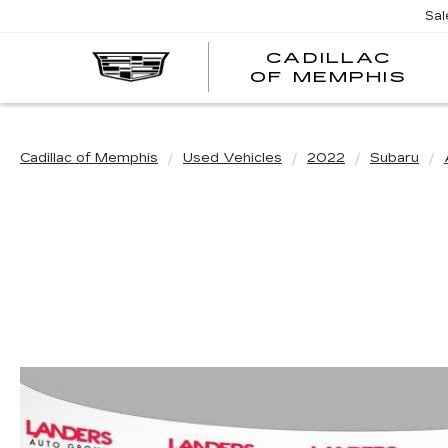
Sal
CADILLAC
CA
OF MEMPHIS
OF
ME
Cadillac of Memphis
Used Vehicles
2022
Subaru