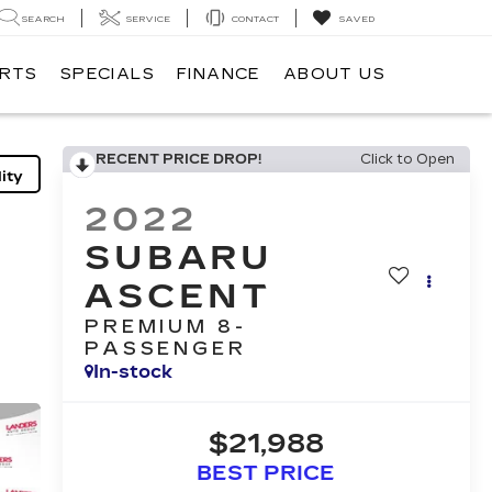
SEARCH
SERVICE
CONTACT
SAVED
ARTS
SPECIALS
FINANCE
ABOUT US
RECENT PRICE DROP!
Click to Open
ity
2022
SUBARU
ASCENT
PREMIUM 8-
PASSENGER
In-stock
$21,988
BEST PRICE