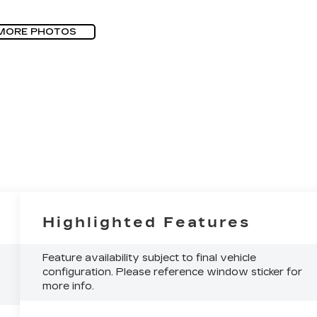
MORE PHOTOS
Highlighted Features
Feature availability subject to final vehicle
configuration. Please reference window sticker for
more info.