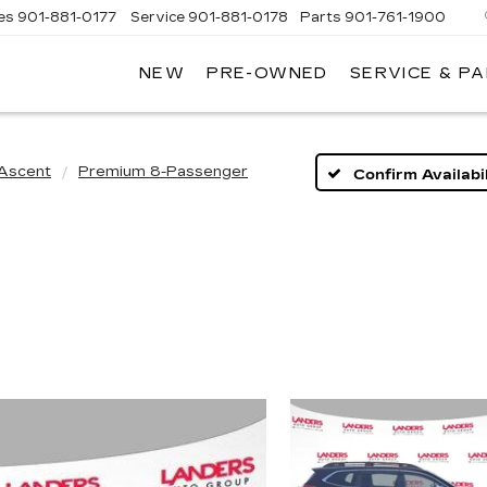
es
901-881-0177
Service
901-881-0178
Parts
901-761-1900
NEW
PRE-OWNED
SERVICE & P
DILLAC
MPHIS
Ascent
Premium 8-Passenger
Confirm Availabil