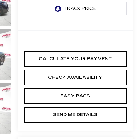
CALCULATE YOUR PAYMENT
CHECK AVAILABILITY
EASY PASS
SEND ME DETAILS