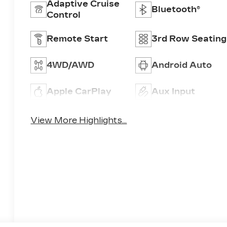
Adaptive Cruise
Bluetooth®
Control
Remote Start
3rd Row Seating
4WD/AWD
Android Auto
Apple CarPlay
Aux Input
View More Highlights...