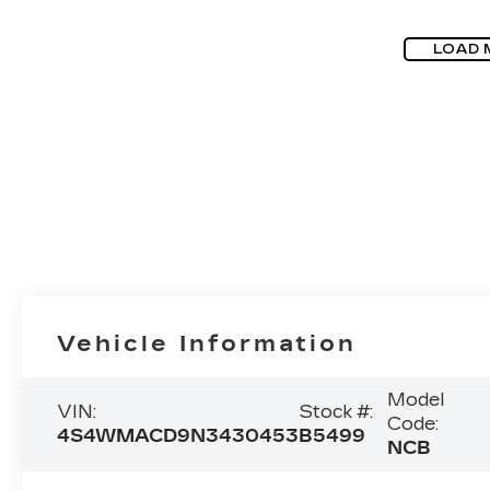
LOAD 
Vehicle Information
Model
VIN:
Stock #:
Code:
4S4WMACD9N3430453
B5499
NCB