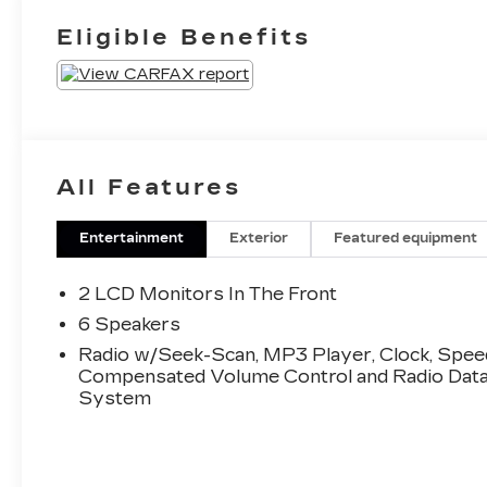
Eligible Benefits
All Features
Entertainment
Exterior
Featured equipment
2 LCD Monitors In The Front
6 Speakers
Radio w/Seek-Scan, MP3 Player, Clock, Spee
Compensated Volume Control and Radio Dat
System