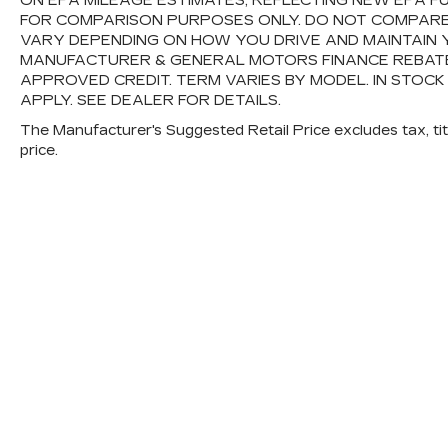
ON EPA MILEAGE ESTIMATES, REFLECTING NEW EPA 
FOR COMPARISON PURPOSES ONLY. DO NOT COMPARE
VARY DEPENDING ON HOW YOU DRIVE AND MAINTAIN Y
MANUFACTURER & GENERAL MOTORS FINANCE REBATES,
APPROVED CREDIT. TERM VARIES BY MODEL. IN STOCK
APPLY. SEE DEALER FOR DETAILS.
The Manufacturer's Suggested Retail Price excludes tax, titl
price.