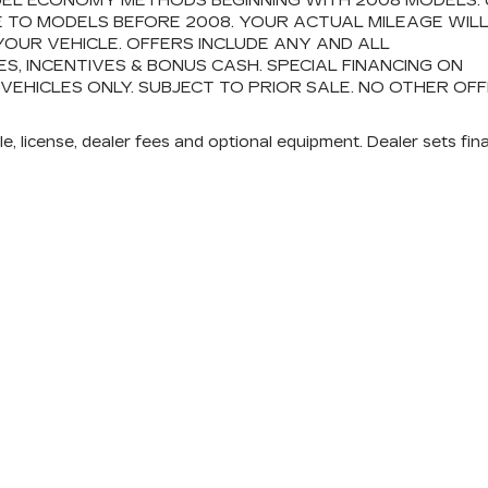
FUEL ECONOMY METHODS BEGINNING WITH 2008 MODELS.
 TO MODELS BEFORE 2008. YOUR ACTUAL MILEAGE WIL
OUR VEHICLE. OFFERS INCLUDE ANY AND ALL
 INCENTIVES & BONUS CASH. SPECIAL FINANCING ON
 VEHICLES ONLY. SUBJECT TO PRIOR SALE. NO OTHER OF
e, license, dealer fees and optional equipment. Dealer sets fina