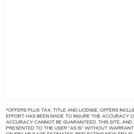
*OFFERS PLUS TAX, TITLE AND LICENSE. OFFERS IN
EFFORT HAS BEEN MADE TO INSURE THE ACCURACY OF
ACCURACY CANNOT BE GUARANTEED. THIS SITE, AND 
PRESENTED TO THE USER "AS IS" WITHOUT WARRANTY 