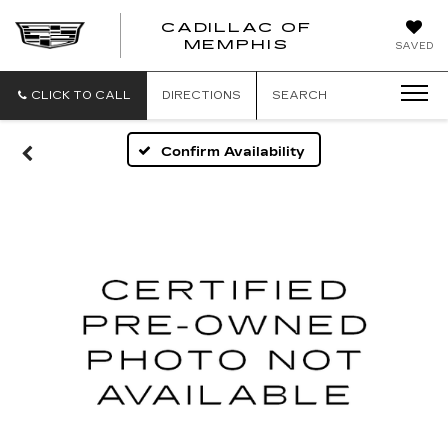
CADILLAC OF
CADILLAC
MEMPHIS
SAVED
OF
MEMPHIS
CLICK TO CALL
DIRECTIONS
SEARCH
Confirm Availability