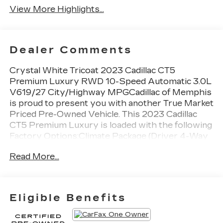
View More Highlights...
Dealer Comments
Crystal White Tricoat 2023 Cadillac CT5
Premium Luxury RWD 10-Speed Automatic 3.0L
V619/27 City/Highway MPGCadillac of Memphis
is proud to present you with another True Market
Priced Pre-Owned Vehicle. This 2023 Cadillac
CT5 Premium Luxury is loaded with the following
Factory Options:Climate Package (Driver 4-Way
Power Lumbar Seat Adjuster, Front Passenger
Read More...
4-Way Power Lumbar Seat Adjuster, Heated
Driver & Front Passenger Seats, Heated Steering
Wheel, and Ventilated Driver & Front Passenger
Seats), Lighting Package (Front Cornering LED
Eligible Benefits
Lamps and Illuminating Front Sill Plates),
Navigation & Bose Premium Audio Package,