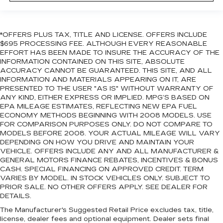
*OFFERS PLUS TAX, TITLE AND LICENSE. OFFERS INCLUDE
$695 PROCESSING FEE. ALTHOUGH EVERY REASONABLE
EFFORT HAS BEEN MADE TO INSURE THE ACCURACY OF THE
INFORMATION CONTAINED ON THIS SITE, ABSOLUTE
ACCURACY CANNOT BE GUARANTEED. THIS SITE, AND ALL
INFORMATION AND MATERIALS APPEARING ON IT, ARE
PRESENTED TO THE USER "AS IS" WITHOUT WARRANTY OF
ANY KIND, EITHER EXPRESS OR IMPLIED. MPG’S BASED ON
EPA MILEAGE ESTIMATES, REFLECTING NEW EPA FUEL
ECONOMY METHODS BEGINNING WITH 2008 MODELS. USE
FOR COMPARISON PURPOSES ONLY. DO NOT COMPARE TO
MODELS BEFORE 2008. YOUR ACTUAL MILEAGE WILL VARY
DEPENDING ON HOW YOU DRIVE AND MAINTAIN YOUR
VEHICLE. OFFERS INCLUDE ANY AND ALL MANUFACTURER &
GENERAL MOTORS FINANCE REBATES, INCENTIVES & BONUS
CASH. SPECIAL FINANCING ON APPROVED CREDIT. TERM
VARIES BY MODEL. IN STOCK VEHICLES ONLY. SUBJECT TO
PRIOR SALE. NO OTHER OFFERS APPLY. SEE DEALER FOR
DETAILS.
The Manufacturer's Suggested Retail Price excludes tax, title,
license, dealer fees and optional equipment. Dealer sets final