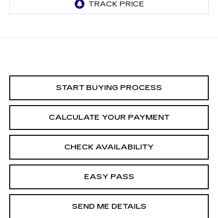
START BUYING PROCESS
CALCULATE YOUR PAYMENT
CHECK AVAILABILITY
EASY PASS
SEND ME DETAILS