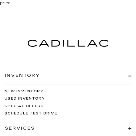
price.
INVENTORY
NEW INVENTORY
USED INVENTORY
SPECIAL OFFERS
SCHEDULE TEST DRIVE
SERVICES