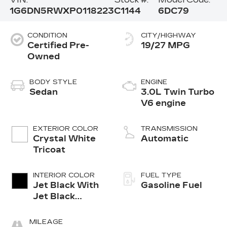
1G6DN5RWXP0118223
C1144
6DC79
CONDITION
CITY/HIGHWAY
Certified Pre-
19/27 MPG
Owned
BODY STYLE
ENGINE
Sedan
3.0L Twin Turbo
V6 engine
EXTERIOR COLOR
TRANSMISSION
Crystal White
Automatic
Tricoat
INTERIOR COLOR
FUEL TYPE
Jet Black With
Gasoline Fuel
Jet Black
Accents,
Leather
MILEAGE