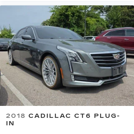
speaker grille design to fully complement
the interior
Stainless steel speaker grilles, with
custom hole pattern, created by Cadillac
designers complements the perforation
pattern in the leather seating
2018
CADILLAC CT6 PLUG-
IN