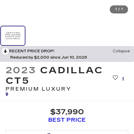
1
/
1
RECENT PRICE DROP!
Collapse
Reduced by $2,000 since Jun 10, 2026
2023
CADILLAC
CT5
PREMIUM LUXURY
$37,990
BEST PRICE