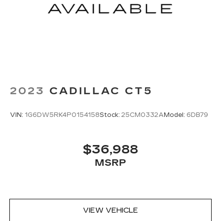
2023
CADILLAC CT5
VIN:
1G6DW5RK4P0154158
Stock:
25CM0332A
Model:
6DB79
$36,988
MSRP
VIEW VEHICLE