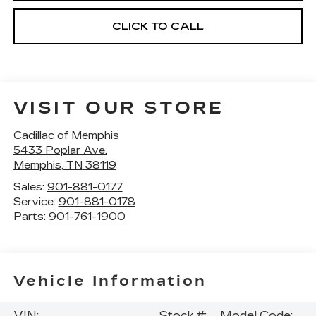
CLICK TO CALL
VISIT OUR STORE
Cadillac of Memphis
5433 Poplar Ave.
Memphis
,
TN
38119
Sales:
901-881-0177
Service:
901-881-0178
Parts:
901-761-1900
Vehicle Information
VIN:
Stock #:
Model Code: