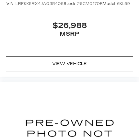
VIN:
LREKK5RX4JA038408
Stock:
26CM0170B
Model:
6KL69
$26,988
MSRP
VIEW VEHICLE