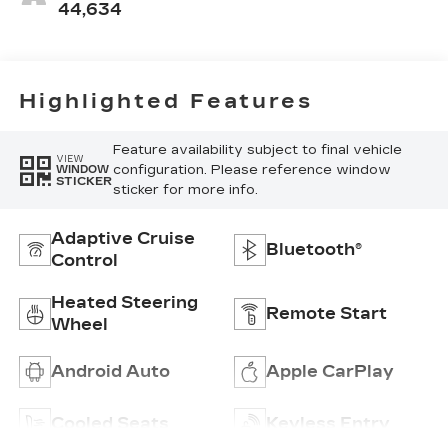
Seating
44,634
Surfaces
Highlighted Features
Feature availability subject to final vehicle
VIEW
configuration. Please reference window
WINDOW
STICKER
sticker for more info.
Adaptive Cruise
Bluetooth®
Control
Heated Steering
Remote Start
Wheel
Android Auto
Apple CarPlay
Cooled Seats
Keyless Entry