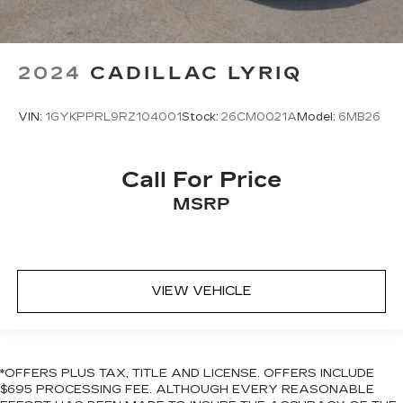
2024
CADILLAC LYRIQ
VIN:
1GYKPPRL9RZ104001
Stock:
26CM0021A
Model:
6MB26
Call For Price
MSRP
VIEW VEHICLE
*OFFERS PLUS TAX, TITLE AND LICENSE. OFFERS INCLUDE
$695 PROCESSING FEE. ALTHOUGH EVERY REASONABLE