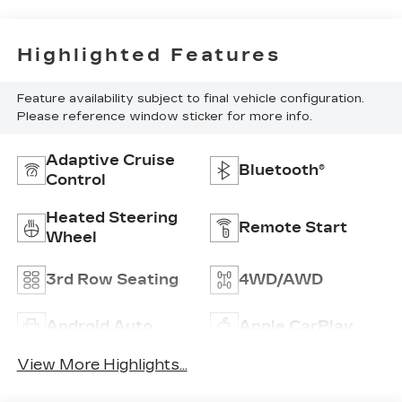
Highlighted Features
Feature availability subject to final vehicle configuration.
Please reference window sticker for more info.
Adaptive Cruise
Bluetooth®
Control
Heated Steering
Remote Start
Wheel
3rd Row Seating
4WD/AWD
Android Auto
Apple CarPlay
View More Highlights...