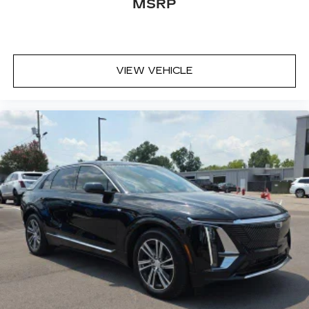
MSRP
VIEW VEHICLE