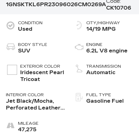
Code:
1GNSKTKL6PR230960
26CM0269A
CK10706
CONDITION
CITY/HIGHWAY
Used
14/19 MPG
BODY STYLE
ENGINE
SUV
6.2L V8 engine
EXTERIOR COLOR
TRANSMISSION
Iridescent Pearl
Automatic
Tricoat
INTERIOR COLOR
FUEL TYPE
Jet Black/Mocha,
Gasoline Fuel
Perforated Leather
Seating Surfaces 1St
And 2Nd Row
MILEAGE
47,275