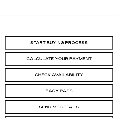
START BUYING PROCESS
CALCULATE YOUR PAYMENT
CHECK AVAILABILITY
EASY PASS
SEND ME DETAILS