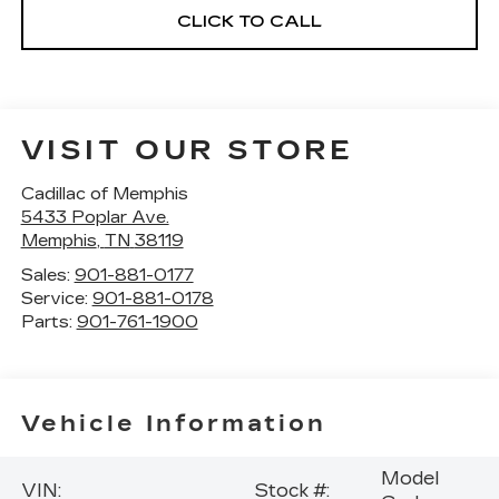
CLICK TO CALL
VISIT OUR STORE
Cadillac of Memphis
5433 Poplar Ave.
Memphis
,
TN
38119
Sales:
901-881-0177
Service:
901-881-0178
Parts:
901-761-1900
Vehicle Information
Model
VIN:
Stock #: