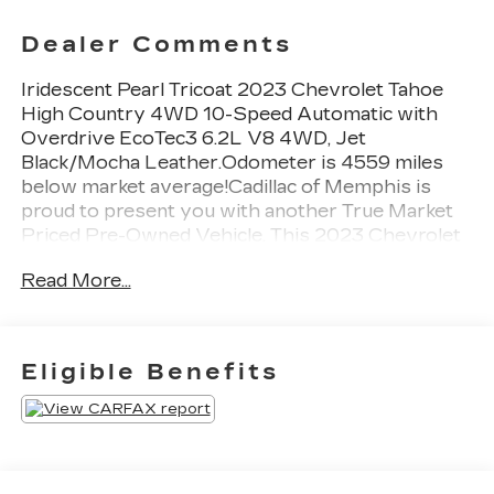
Dealer Comments
Iridescent Pearl Tricoat 2023 Chevrolet Tahoe
High Country 4WD 10-Speed Automatic with
Overdrive EcoTec3 6.2L V8 4WD, Jet
Black/Mocha Leather.Odometer is 4559 miles
below market average!Cadillac of Memphis is
proud to present you with another True Market
Priced Pre-Owned Vehicle. This 2023 Chevrolet
Tahoe High Country is loaded with the following
Read More...
Factory Options:Advanced Trailering Package
(Hitch Guidance w/Hitch View, Integrated Trailer
Brake Controller, Smart Trailer Integration
Indicator, and Trailer Side Blind Zone Alert), High
Eligible Benefits
Country Deluxe (Air Ride Adaptive Suspension,
Dual-Pane Power Panoramic Sunroof, and
Power-Retractable Assist Steps), License Plate
Front Mounting Package, Max Trailering Package
(Extra Capacity Cooling System), Preferred