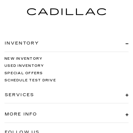
INVENTORY
NEW INVENTORY
USED INVENTORY
SPECIAL OFFERS
SCHEDULE TEST DRIVE
SERVICES
MORE INFO
FOLLOW US