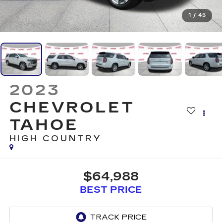
1
/
45
2023
CHEVROLET
TAHOE
HIGH COUNTRY
$64,988
BEST PRICE