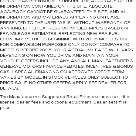
EFFORT HAS BEEN MADE TO INSURE THE ACCURACY OF THE
INFORMATION CONTAINED ON THIS SITE, ABSOLUTE
ACCURACY CANNOT BE GUARANTEED. THIS SITE, AND ALL
INFORMATION AND MATERIALS APPEARING ON IT, ARE
PRESENTED TO THE USER "AS IS" WITHOUT WARRANTY OF
ANY KIND, EITHER EXPRESS OR IMPLIED. MPG’S BASED ON
EPA MILEAGE ESTIMATES, REFLECTING NEW EPA FUEL
ECONOMY METHODS BEGINNING WITH 2008 MODELS. USE
FOR COMPARISON PURPOSES ONLY. DO NOT COMPARE TO
MODELS BEFORE 2008. YOUR ACTUAL MILEAGE WILL VARY
DEPENDING ON HOW YOU DRIVE AND MAINTAIN YOUR
VEHICLE. OFFERS INCLUDE ANY AND ALL MANUFACTURER &
GENERAL MOTORS FINANCE REBATES, INCENTIVES & BONUS
CASH. SPECIAL FINANCING ON APPROVED CREDIT. TERM
VARIES BY MODEL. IN STOCK VEHICLES ONLY. SUBJECT TO
PRIOR SALE. NO OTHER OFFERS APPLY. SEE DEALER FOR
DETAILS.
The Manufacturer's Suggested Retail Price excludes tax, title,
license, dealer fees and optional equipment. Dealer sets final
price.