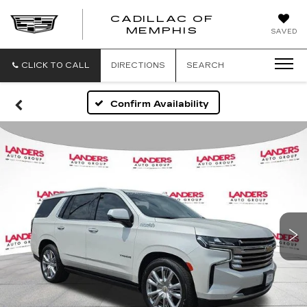
CADILLAC OF
CADILLAC
MEMPHIS
SAVED
OF
MEMPHIS
CLICK TO CALL
DIRECTIONS
SEARCH
Confirm Availability