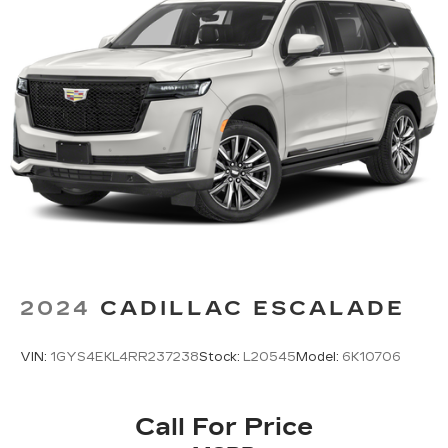
2024
CADILLAC ESCALADE
VIN:
1GYS4EKL4RR237238
Stock:
L20545
Model:
6K10706
Call For Price