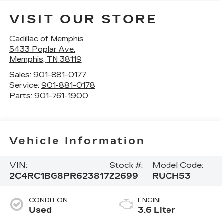
VISIT OUR STORE
Cadillac of Memphis
5433 Poplar Ave.
Memphis
,
TN
38119
Sales:
901-881-0177
Service:
901-881-0178
Parts:
901-761-1900
Vehicle Information
VIN:
Stock #:
Model Code:
2C4RC1BG8PR623817
Z2699
RUCH53
CONDITION
ENGINE
Used
3.6 Liter