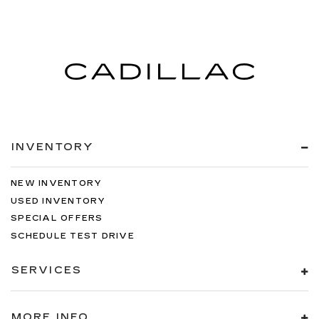
INVENTORY
NEW INVENTORY
USED INVENTORY
SPECIAL OFFERS
SCHEDULE TEST DRIVE
SERVICES
MORE INFO