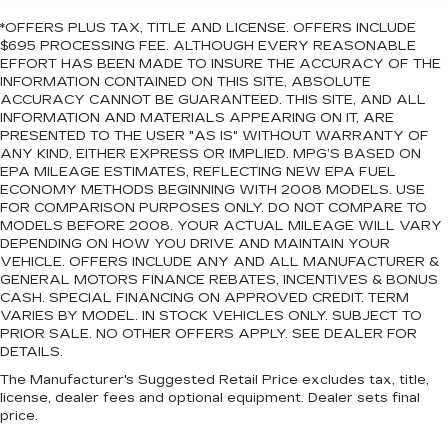
*OFFERS PLUS TAX, TITLE AND LICENSE. OFFERS INCLUDE
$695 PROCESSING FEE. ALTHOUGH EVERY REASONABLE
EFFORT HAS BEEN MADE TO INSURE THE ACCURACY OF THE
INFORMATION CONTAINED ON THIS SITE, ABSOLUTE
ACCURACY CANNOT BE GUARANTEED. THIS SITE, AND ALL
INFORMATION AND MATERIALS APPEARING ON IT, ARE
PRESENTED TO THE USER "AS IS" WITHOUT WARRANTY OF
ANY KIND, EITHER EXPRESS OR IMPLIED. MPG’S BASED ON
EPA MILEAGE ESTIMATES, REFLECTING NEW EPA FUEL
ECONOMY METHODS BEGINNING WITH 2008 MODELS. USE
FOR COMPARISON PURPOSES ONLY. DO NOT COMPARE TO
MODELS BEFORE 2008. YOUR ACTUAL MILEAGE WILL VARY
DEPENDING ON HOW YOU DRIVE AND MAINTAIN YOUR
VEHICLE. OFFERS INCLUDE ANY AND ALL MANUFACTURER &
GENERAL MOTORS FINANCE REBATES, INCENTIVES & BONUS
CASH. SPECIAL FINANCING ON APPROVED CREDIT. TERM
VARIES BY MODEL. IN STOCK VEHICLES ONLY. SUBJECT TO
PRIOR SALE. NO OTHER OFFERS APPLY. SEE DEALER FOR
DETAILS.
The Manufacturer's Suggested Retail Price excludes tax, title,
license, dealer fees and optional equipment. Dealer sets final
price.