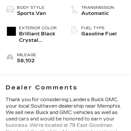
BODY STYLE
TRANSMISSION
Sports Van
Automatic
EXTERIOR COLOR
FUEL TYPE
Brilliant Black
Gasoline Fuel
Crystal
Pearlcoat
MILEAGE
58,102
Dealer Comments
Thank you for considering Landers Buick GMC,
your local Southaven dealership near Memphis.
We sell new Buick and GMC vehicles as well as
used cars and would be honored to earn your
business. We're located at 78 East Goodman