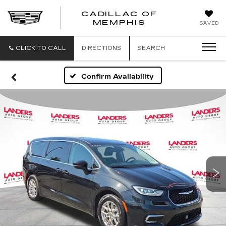
CADILLAC OF
CADILLAC
MEMPHIS
SAVED
OF
MEMPHIS
CLICK TO CALL
DIRECTIONS
SEARCH
Confirm Availability