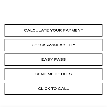
CALCULATE YOUR PAYMENT
CHECK AVAILABILITY
EASY PASS
SEND ME DETAILS
CLICK TO CALL