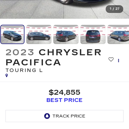
1
/
27
2023
CHRYSLER
PACIFICA
TOURING L
$24,855
BEST PRICE