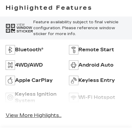
Highlighted Features
Feature availability subject to final vehicle
VIEW
configuration. Please reference window
WINDOW
STICKER
sticker for more info.
Bluetooth®
Remote Start
4WD/AWD
Android Auto
Apple CarPlay
Keyless Entry
Keyless Ignition
Wi-Fi Hotspot
System
View More Highlights...