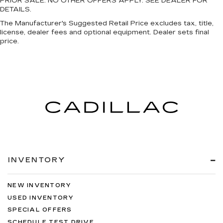
PRIOR SALE. NO OTHER OFFERS APPLY. SEE DEALER FOR
DETAILS.
The Manufacturer's Suggested Retail Price excludes tax, title,
license, dealer fees and optional equipment. Dealer sets final
price.
INVENTORY
NEW INVENTORY
USED INVENTORY
SPECIAL OFFERS
SCHEDULE TEST DRIVE