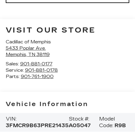
VISIT OUR STORE
Cadillac of Memphis
5433 Poplar Ave.
Memphis
,
TN
38119
Sales:
901-881-0177
Service:
901-881-0178
Parts:
901-761-1900
Vehicle Information
VIN:
Stock #:
Model
3FMCR9B63PRE21435
A05047
Code:
R9B