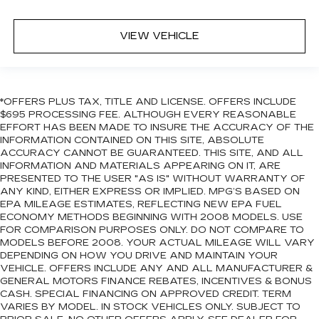
VIEW VEHICLE
*OFFERS PLUS TAX, TITLE AND LICENSE. OFFERS INCLUDE
$695 PROCESSING FEE. ALTHOUGH EVERY REASONABLE
EFFORT HAS BEEN MADE TO INSURE THE ACCURACY OF THE
INFORMATION CONTAINED ON THIS SITE, ABSOLUTE
ACCURACY CANNOT BE GUARANTEED. THIS SITE, AND ALL
INFORMATION AND MATERIALS APPEARING ON IT, ARE
PRESENTED TO THE USER "AS IS" WITHOUT WARRANTY OF
ANY KIND, EITHER EXPRESS OR IMPLIED. MPG’S BASED ON
EPA MILEAGE ESTIMATES, REFLECTING NEW EPA FUEL
ECONOMY METHODS BEGINNING WITH 2008 MODELS. USE
FOR COMPARISON PURPOSES ONLY. DO NOT COMPARE TO
MODELS BEFORE 2008. YOUR ACTUAL MILEAGE WILL VARY
DEPENDING ON HOW YOU DRIVE AND MAINTAIN YOUR
VEHICLE. OFFERS INCLUDE ANY AND ALL MANUFACTURER &
GENERAL MOTORS FINANCE REBATES, INCENTIVES & BONUS
CASH. SPECIAL FINANCING ON APPROVED CREDIT. TERM
VARIES BY MODEL. IN STOCK VEHICLES ONLY. SUBJECT TO