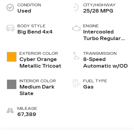
CONDITION
CITY/HIGHWAY
Used
25/28 MPG
BODY STYLE
ENGINE
Big Bend 4x4
Intercooled
Turbo Regular
Unleaded I-3 1.5
L/91
EXTERIOR COLOR
TRANSMISSION
Cyber Orange
8-Speed
Metallic Tricoat
Automatic w/OD
INTERIOR COLOR
FUEL TYPE
Medium Dark
Gas
Slate
MILEAGE
67,389