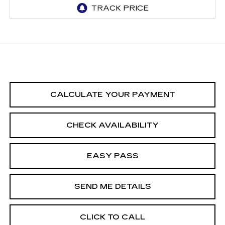
CALCULATE YOUR PAYMENT
CHECK AVAILABILITY
EASY PASS
SEND ME DETAILS
CLICK TO CALL