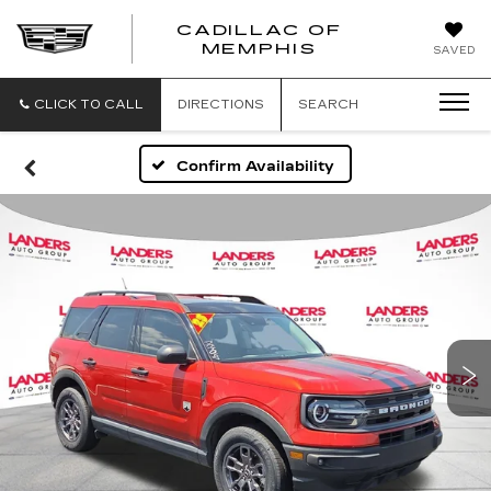
CADILLAC OF
CADILLAC
MEMPHIS
SAVED
OF
MEMPHIS
CLICK TO CALL
DIRECTIONS
SEARCH
Confirm Availability