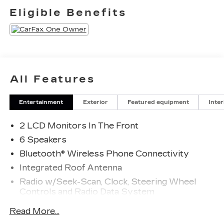
Eligible Benefits
All Features
Entertainment
Exterior
Featured equipment
Inter
2 LCD Monitors In The Front
6 Speakers
Bluetooth® Wireless Phone Connectivity
Integrated Roof Antenna
Radio w/Seek-Scan, Clock, Steering Wheel
Controls and Radio Data System
Radio: AM/FM Stereo -inc: 6 speakers and
Read More...
speed-compensated volume