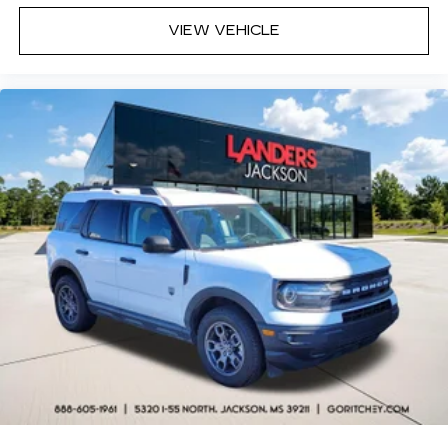
VIEW VEHICLE