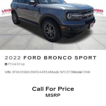
2022
FORD BRONCO SPORT
Price Drop
VIN:
3FMCR9B63NRD44854
Stock:
NF0373
Model:
R9B
Call For Price
MSRP