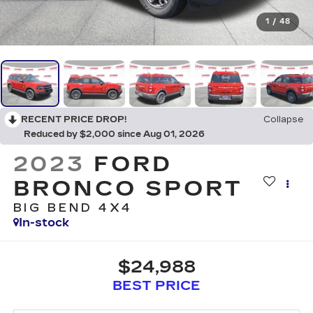
1
/
48
RECENT PRICE DROP!
Collapse
Reduced by $2,000 since Aug 01, 2026
2023
FORD
BRONCO SPORT
BIG BEND 4X4
In-stock
$24,988
BEST PRICE