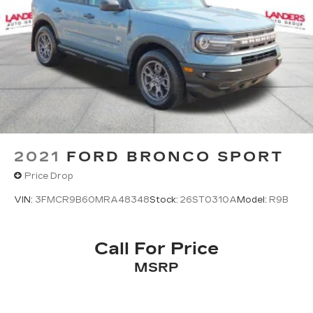
2021
FORD BRONCO SPORT
Price Drop
VIN:
3FMCR9B60MRA48348
Stock:
26ST0310A
Model:
R9B
Call For Price
MSRP