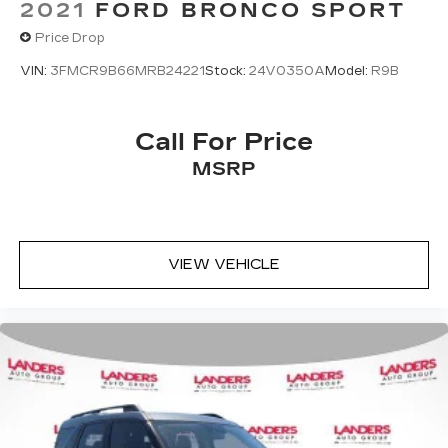
2021
FORD BRONCO SPORT
Price Drop
VIN:
3FMCR9B66MRB24221
Stock:
24V0350A
Model:
R9B
Call For Price
MSRP
VIEW VEHICLE