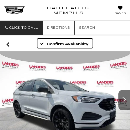
CADILLAC OF
CADILLAC
MEMPHIS
SAVED
OF
MEMPHIS
CLICK TO CALL
DIRECTIONS
SEARCH
Confirm Availability