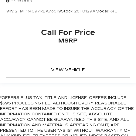
Price Drop
VIN:
2FMPK4G97RBA73619
Stock:
26T0129A
Model:
K4G
Call For Price
MSRP
VIEW VEHICLE
*OFFERS PLUS TAX, TITLE AND LICENSE. OFFERS INCLUDE
$695 PROCESSING FEE. ALTHOUGH EVERY REASONABLE
EFFORT HAS BEEN MADE TO INSURE THE ACCURACY OF THE
INFORMATION CONTAINED ON THIS SITE, ABSOLUTE
ACCURACY CANNOT BE GUARANTEED. THIS SITE, AND ALL
INFORMATION AND MATERIALS APPEARING ON IT, ARE
PRESENTED TO THE USER "AS IS" WITHOUT WARRANTY OF