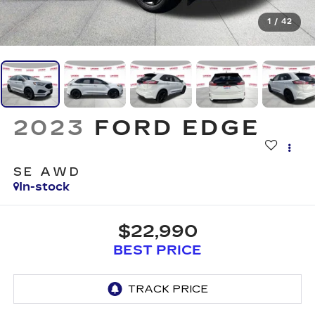
1
/
42
2023
FORD EDGE
SE AWD
In-stock
$22,990
BEST PRICE