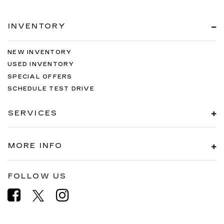
INVENTORY
NEW INVENTORY
USED INVENTORY
SPECIAL OFFERS
SCHEDULE TEST DRIVE
SERVICES
MORE INFO
FOLLOW US