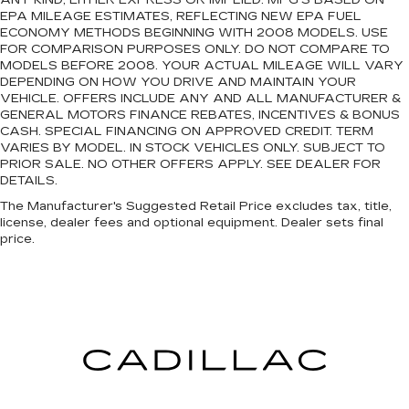
ANY KIND, EITHER EXPRESS OR IMPLIED. MPG’S BASED ON
EPA MILEAGE ESTIMATES, REFLECTING NEW EPA FUEL
ECONOMY METHODS BEGINNING WITH 2008 MODELS. USE
FOR COMPARISON PURPOSES ONLY. DO NOT COMPARE TO
MODELS BEFORE 2008. YOUR ACTUAL MILEAGE WILL VARY
DEPENDING ON HOW YOU DRIVE AND MAINTAIN YOUR
VEHICLE. OFFERS INCLUDE ANY AND ALL MANUFACTURER &
GENERAL MOTORS FINANCE REBATES, INCENTIVES & BONUS
CASH. SPECIAL FINANCING ON APPROVED CREDIT. TERM
VARIES BY MODEL. IN STOCK VEHICLES ONLY. SUBJECT TO
PRIOR SALE. NO OTHER OFFERS APPLY. SEE DEALER FOR
DETAILS.
The Manufacturer's Suggested Retail Price excludes tax, title,
license, dealer fees and optional equipment. Dealer sets final
price.