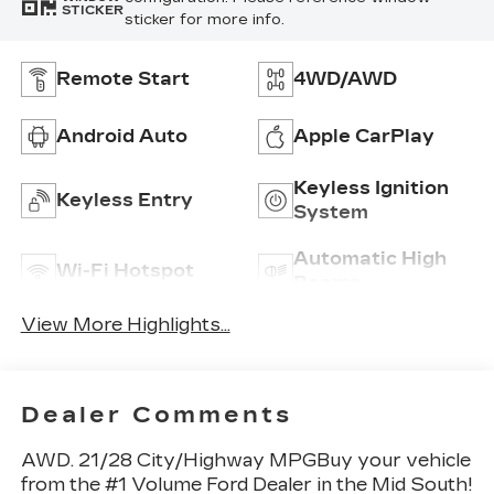
STICKER
sticker for more info.
Remote Start
4WD/AWD
Android Auto
Apple CarPlay
Keyless Ignition
Keyless Entry
System
Automatic High
Wi-Fi Hotspot
Beams
View More Highlights...
Dealer Comments
AWD. 21/28 City/Highway MPGBuy your vehicle
from the #1 Volume Ford Dealer in the Mid South!