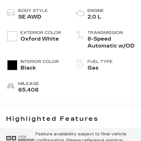
BODY STYLE
ENGINE
SE AWD
2.0 L
EXTERIOR COLOR
TRANSMISSION
Oxford White
8-Speed
Automatic w/OD
INTERIOR COLOR
FUEL TYPE
Black
Gas
MILEAGE
65,408
Highlighted Features
Feature availability subject to final vehicle
VIEW
configuration. Please reference window
WINDOW