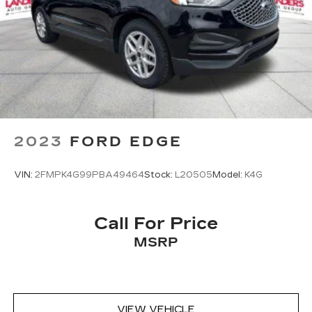
Brake Actuated Limited Slip Differential
2023
FORD EDGE
VIN:
2FMPK4G99PBA49464
Stock:
L20505
Model:
K4G
Call For Price
MSRP
VIEW VEHICLE