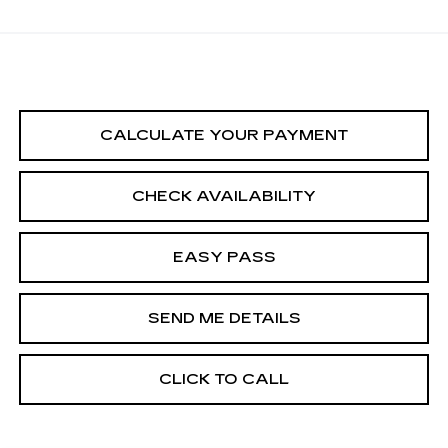
CALCULATE YOUR PAYMENT
CHECK AVAILABILITY
EASY PASS
SEND ME DETAILS
CLICK TO CALL