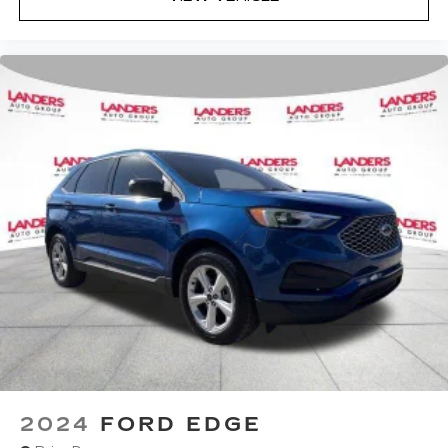
2024
FORD EDGE