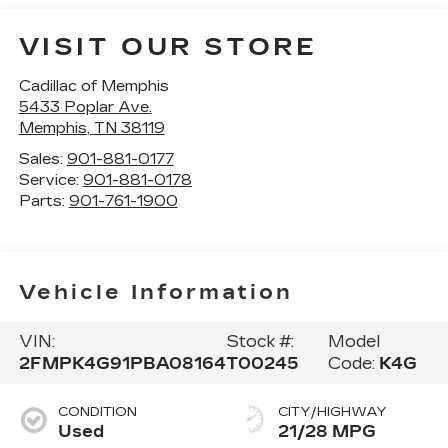
VISIT OUR STORE
Cadillac of Memphis
5433 Poplar Ave.
Memphis
,
TN
38119
Sales:
901-881-0177
Service:
901-881-0178
Parts:
901-761-1900
Vehicle Information
VIN:
Stock #:
Model
2FMPK4G91PBA08164
T00245
Code:
K4G
CONDITION
CITY/HIGHWAY
Used
21/28 MPG