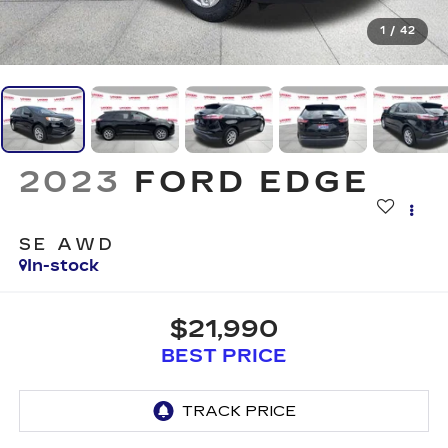
1
/
42
2023
FORD EDGE
SE AWD
In-stock
$21,990
BEST PRICE