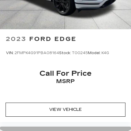
2023
FORD EDGE
VIN:
2FMPK4G91PBA08164
Stock:
T00245
Model:
K4G
Call For Price
MSRP
VIEW VEHICLE