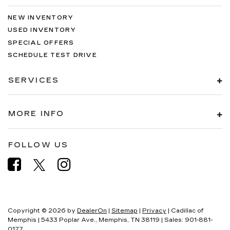
NEW INVENTORY
USED INVENTORY
SPECIAL OFFERS
SCHEDULE TEST DRIVE
SERVICES
MORE INFO
FOLLOW US
Copyright © 2026
by
DealerOn
|
Sitemap
|
Privacy
| Cadillac of
Memphis
|
5433 Poplar Ave.,
Memphis,
TN
38119
| Sales:
901-881-
0177