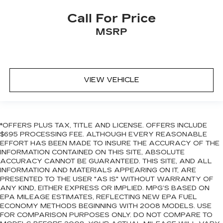
Call For Price
MSRP
VIEW VEHICLE
*OFFERS PLUS TAX, TITLE AND LICENSE. OFFERS INCLUDE
$695 PROCESSING FEE. ALTHOUGH EVERY REASONABLE
EFFORT HAS BEEN MADE TO INSURE THE ACCURACY OF THE
INFORMATION CONTAINED ON THIS SITE, ABSOLUTE
ACCURACY CANNOT BE GUARANTEED. THIS SITE, AND ALL
INFORMATION AND MATERIALS APPEARING ON IT, ARE
PRESENTED TO THE USER "AS IS" WITHOUT WARRANTY OF
ANY KIND, EITHER EXPRESS OR IMPLIED. MPG’S BASED ON
EPA MILEAGE ESTIMATES, REFLECTING NEW EPA FUEL
ECONOMY METHODS BEGINNING WITH 2008 MODELS. USE
FOR COMPARISON PURPOSES ONLY. DO NOT COMPARE TO