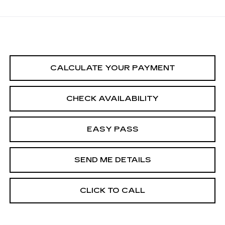
CALCULATE YOUR PAYMENT
CHECK AVAILABILITY
EASY PASS
SEND ME DETAILS
CLICK TO CALL