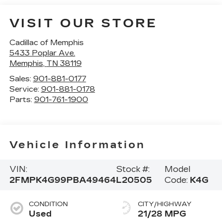
VISIT OUR STORE
Cadillac of Memphis
5433 Poplar Ave.
Memphis
,
TN
38119
Sales:
901-881-0177
Service:
901-881-0178
Parts:
901-761-1900
Vehicle Information
VIN:
Stock #:
Model
2FMPK4G99PBA49464
L20505
Code:
K4G
CONDITION
CITY/HIGHWAY
Used
21/28 MPG