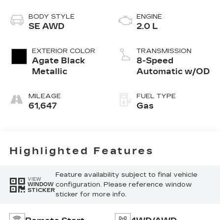
BODY STYLE
ENGINE
SE AWD
2.0 L
EXTERIOR COLOR
TRANSMISSION
Agate Black
8-Speed
Metallic
Automatic w/OD
MILEAGE
FUEL TYPE
61,647
Gas
Highlighted Features
Feature availability subject to final vehicle
VIEW
configuration. Please reference window
WINDOW
STICKER
sticker for more info.