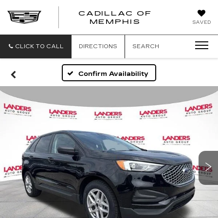
CADILLAC OF
CADILLAC
MEMPHIS
SAVED
OF
MEMPHIS
CLICK TO CALL
DIRECTIONS
SEARCH
Confirm Availability