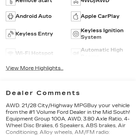
Remote Start
4WD/AWD
Android Auto
Apple CarPlay
Keyless Ignition
Keyless Entry
System
Automatic High
Wi-Fi Hotspot
Beams
View More Highlights...
Dealer Comments
AWD. 21/28 City/Highway MPGBuy your vehicle
from the #1 Volume Ford Dealer in the Mid South!
Equipment Group 100A, AWD, 3.80 Axle Ratio, 4-
Wheel Disc Brakes, 6 Speakers, ABS brakes, Air
Conditioning, Alloy wheels, AM/FM radio: