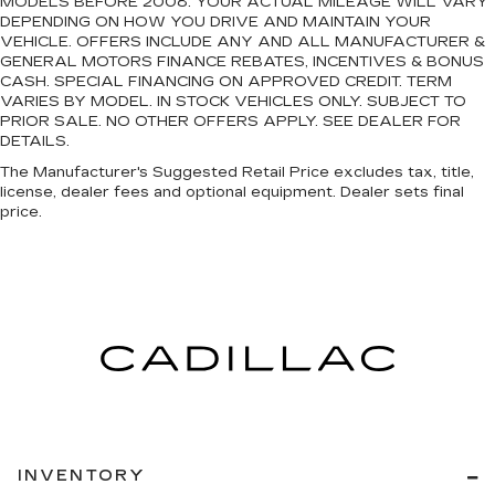
MODELS BEFORE 2008. YOUR ACTUAL MILEAGE WILL VARY
DEPENDING ON HOW YOU DRIVE AND MAINTAIN YOUR
VEHICLE. OFFERS INCLUDE ANY AND ALL MANUFACTURER &
GENERAL MOTORS FINANCE REBATES, INCENTIVES & BONUS
CASH. SPECIAL FINANCING ON APPROVED CREDIT. TERM
VARIES BY MODEL. IN STOCK VEHICLES ONLY. SUBJECT TO
PRIOR SALE. NO OTHER OFFERS APPLY. SEE DEALER FOR
DETAILS.
The Manufacturer's Suggested Retail Price excludes tax, title,
license, dealer fees and optional equipment. Dealer sets final
price.
INVENTORY