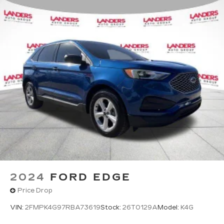
2024
FORD EDGE
Price Drop
VIN:
2FMPK4G97RBA73619
Stock:
26T0129A
Model:
K4G