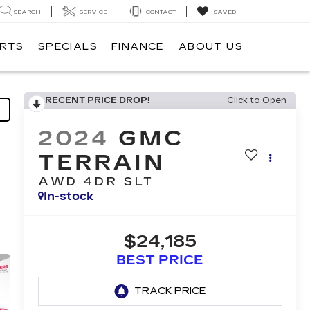
SEARCH
SERVICE
CONTACT
SAVED
ARTS
SPECIALS
FINANCE
ABOUT US
RECENT PRICE DROP!
Click to Open
2024
GMC
TERRAIN
AWD 4DR SLT
In-stock
$24,185
BEST PRICE