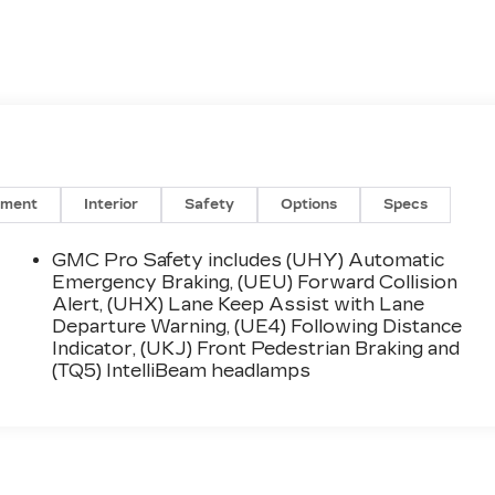
nment
Interior
Safety
Options
Specs
GMC Pro Safety includes (UHY) Automatic
Emergency Braking, (UEU) Forward Collision
Alert, (UHX) Lane Keep Assist with Lane
Departure Warning, (UE4) Following Distance
Indicator, (UKJ) Front Pedestrian Braking and
(TQ5) IntelliBeam headlamps