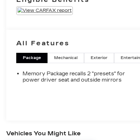
All Features
Package
Mechanical
Exterior
Entertai
Memory Package recalls 2 "presets" for
power driver seat and outside mirrors
Vehicles You Might Like