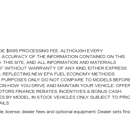
LUDE $695 PROCESSING FEE. ALTHOUGH EVERY
 ACCURACY OF THE INFORMATION CONTAINED ON THIS
THIS SITE, AND ALL INFORMATION AND MATERIALS
IS" WITHOUT WARRANTY OF ANY KIND, EITHER EXPRESS
ES, REFLECTING NEW EPA FUEL ECONOMY METHODS
N PURPOSES ONLY. DO NOT COMPARE TO MODELS BEFOR
ON HOW YOU DRIVE AND MAINTAIN YOUR VEHICLE. OFFE
TORS FINANCE REBATES, INCENTIVES & BONUS CASH.
S BY MODEL. IN STOCK VEHICLES ONLY. SUBJECT TO PRI
ILS.
e, license, dealer fees and optional equipment. Dealer sets fina