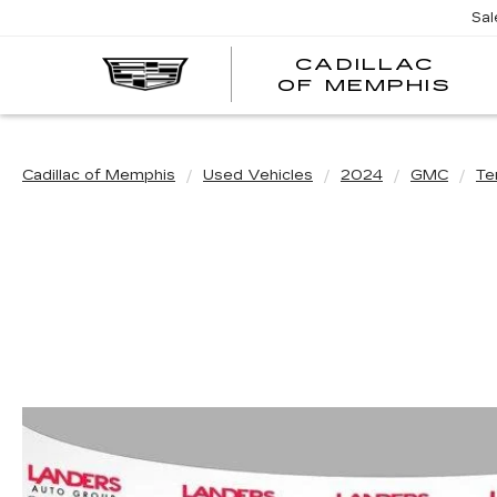
Sal
CADILLAC
CA
OF MEMPHIS
OF
ME
Cadillac of Memphis
Used Vehicles
2024
GMC
Te