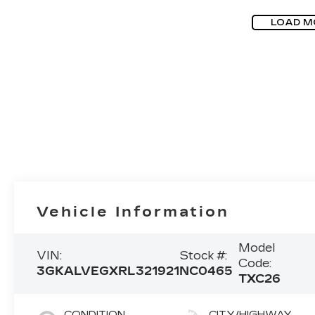
LOAD M
Vehicle Information
Model
VIN:
Stock #:
Code:
3GKALVEGXRL321921
NC0465
TXC26
CONDITION
CITY/HIGHWAY