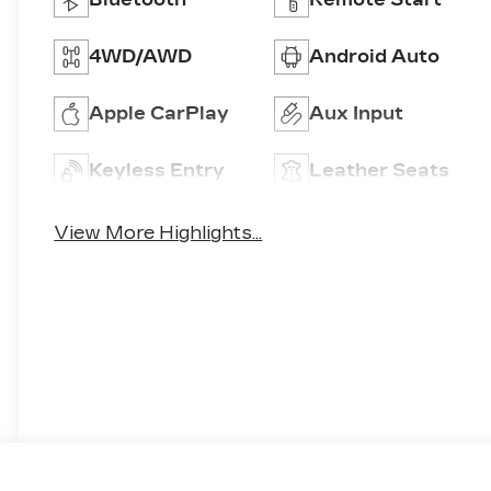
4WD/AWD
Android Auto
Apple CarPlay
Aux Input
Keyless Entry
Leather Seats
View More Highlights...