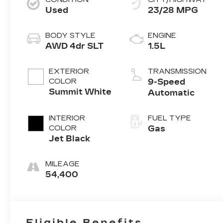
Used
23/28 MPG
BODY STYLE
ENGINE
AWD 4dr SLT
1.5L
EXTERIOR
TRANSMISSION
COLOR
9-Speed
Summit White
Automatic
INTERIOR
FUEL TYPE
COLOR
Gas
Jet Black
MILEAGE
54,400
Eligible Benefits