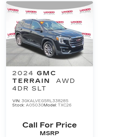
2024
GMC
TERRAIN
AWD
4DR SLT
VIN:
3GKALVEG5RL338285
Stock:
A05030
Model:
TXC26
Call For Price
MSRP