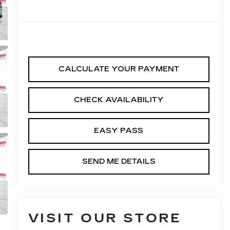
CALCULATE YOUR PAYMENT
CHECK AVAILABILITY
EASY PASS
SEND ME DETAILS
VISIT OUR STORE