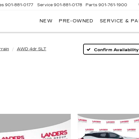
es
901-881-0177
Service
901-881-0178
Parts
901-761-1900
NEW
PRE-OWNED
SERVICE & P
DILLAC
MPHIS
rrain
AWD 4dr SLT
Confirm Availability