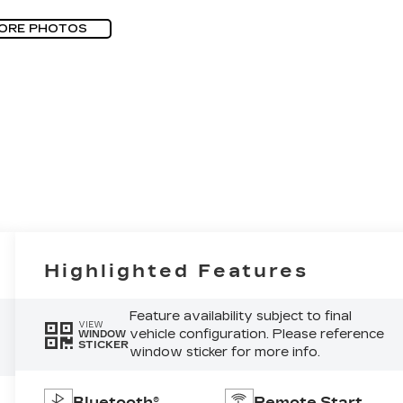
ORE PHOTOS
Highlighted Features
Feature availability subject to final
VIEW
vehicle configuration. Please reference
WINDOW
STICKER
window sticker for more info.
Bluetooth®
Remote Start