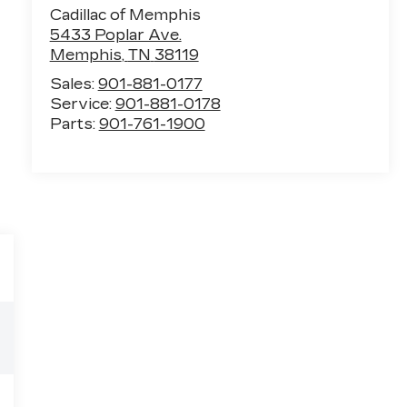
Cadillac of Memphis
5433 Poplar Ave.
Memphis
,
TN
38119
Sales:
901-881-0177
Service:
901-881-0178
Parts:
901-761-1900