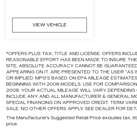
VIEW VEHICLE
*OFFERS PLUS TAX, TITLE AND LICENSE. OFFERS INC
REASONABLE EFFORT HAS BEEN MADE TO INSURE THE
SITE, ABSOLUTE ACCURACY CANNOT BE GUARANTEED. 
APPEARING ON IT, ARE PRESENTED TO THE USER "AS 
OR IMPLIED. MPG’S BASED ON EPA MILEAGE ESTIMAT
BEGINNING WITH 2008 MODELS. USE FOR COMPARISO
2008. YOUR ACTUAL MILEAGE WILL VARY DEPENDING 
INCLUDE ANY AND ALL MANUFACTURER & GENERAL MO
SPECIAL FINANCING ON APPROVED CREDIT. TERM VARIE
SALE. NO OTHER OFFERS APPLY. SEE DEALER FOR DETA
The Manufacturer's Suggested Retail Price excludes tax, titl
price.