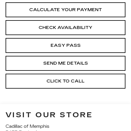
CALCULATE YOUR PAYMENT
CHECK AVAILABILITY
EASY PASS
SEND ME DETAILS
CLICK TO CALL
VISIT OUR STORE
Cadillac of Memphis