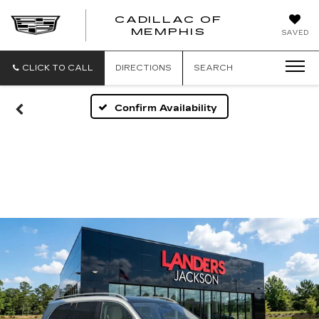
CADILLAC OF
CADILLAC
MEMPHIS
SAVED
OF
MEMPHIS
CLICK TO CALL
DIRECTIONS
SEARCH
Confirm Availability