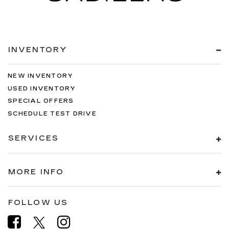
INVENTORY
NEW INVENTORY
USED INVENTORY
SPECIAL OFFERS
SCHEDULE TEST DRIVE
SERVICES
MORE INFO
FOLLOW US