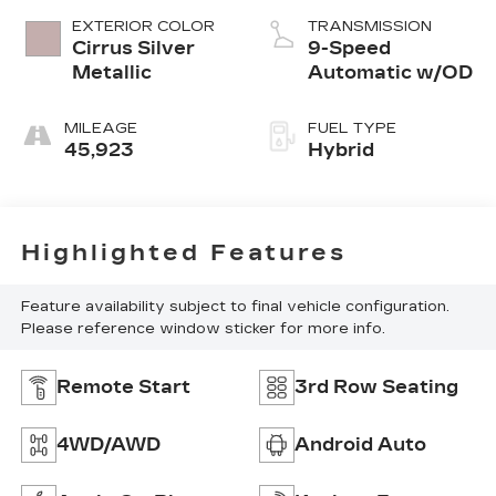
3.0 L/183
EXTERIOR COLOR
TRANSMISSION
Cirrus Silver
9-Speed
Metallic
Automatic w/OD
MILEAGE
FUEL TYPE
45,923
Hybrid
Highlighted Features
Feature availability subject to final vehicle configuration.
Please reference window sticker for more info.
Remote Start
3rd Row Seating
4WD/AWD
Android Auto