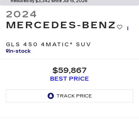
Reduced by $3,342 since Jul 15, 2026
2024
MERCEDES-BENZ
GLS 450 4MATIC® SUV
In-stock
$59,867
BEST PRICE