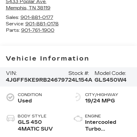
5433 Poplar Ave.
Memphis
,
TN
38119
Sales:
901-881-0177
Service:
901-881-0178
Parts:
901-761-1900
Vehicle Information
VIN:
Stock #:
Model Code:
4JGFF5KE9RB246797
24L154A
GLS450W4
CONDITION
CITY/HIGHWAY
Used
19/24 MPG
BODY STYLE
ENGINE
GLS 450
Intercooled
4MATIC SUV
Turbo
Gas/Electric I-6