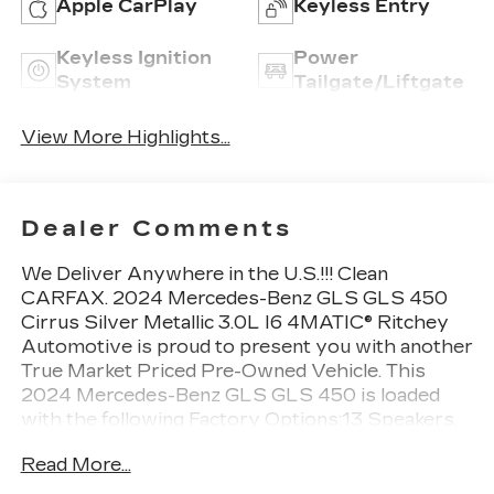
Apple CarPlay
Keyless Entry
Keyless Ignition
Power
System
Tailgate/Liftgate
View More Highlights...
Dealer Comments
We Deliver Anywhere in the U.S.!!! Clean
CARFAX. 2024 Mercedes-Benz GLS GLS 450
Cirrus Silver Metallic 3.0L I6 4MATIC® Ritchey
Automotive is proud to present you with another
True Market Priced Pre-Owned Vehicle. This
2024 Mercedes-Benz GLS GLS 450 is loaded
with the following Factory Options:13 Speakers,
3.27 Axle Ratio, 3rd row seats: split-bench, 4-
Read More...
Wheel Disc Brakes, 7-Seat Configuration, ABS
brakes, Adaptive suspension, Air Conditioning,