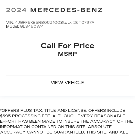
controls, Tachometer, Telescoping steering
Lithium Ion (li-Ion) Traction Battery
wheel, Tilt steering wheel, Traction control, Trip
2024
MERCEDES-BENZ
computer, Turn signal indicator mirrors, Variably
intermittent wipers, Ventilated front seats,
VIN:
4JGFF5KE5RB083100
Stock:
26T0797A
Model:
GLS450W4
Weather band radio, and Wheels: 21" Triple 5-
Spoke.
Call For Price
MSRP
VIEW VEHICLE
*OFFERS PLUS TAX, TITLE AND LICENSE. OFFERS INCLUDE
$695 PROCESSING FEE. ALTHOUGH EVERY REASONABLE
EFFORT HAS BEEN MADE TO INSURE THE ACCURACY OF THE
INFORMATION CONTAINED ON THIS SITE, ABSOLUTE
ACCURACY CANNOT BE GUARANTEED. THIS SITE, AND ALL