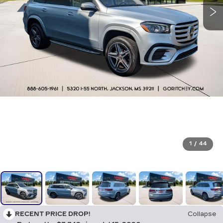
1
/
44
RECENT PRICE DROP!
Collapse