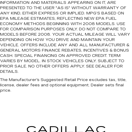
INFORMATION AND MATERIALS APPEARING ON IT, ARE
PRESENTED TO THE USER "AS IS" WITHOUT WARRANTY OF
ANY KIND, EITHER EXPRESS OR IMPLIED. MPG’S BASED ON
EPA MILEAGE ESTIMATES, REFLECTING NEW EPA FUEL
ECONOMY METHODS BEGINNING WITH 2008 MODELS. USE
FOR COMPARISON PURPOSES ONLY. DO NOT COMPARE TO
MODELS BEFORE 2008. YOUR ACTUAL MILEAGE WILL VARY
DEPENDING ON HOW YOU DRIVE AND MAINTAIN YOUR
VEHICLE. OFFERS INCLUDE ANY AND ALL MANUFACTURER &
GENERAL MOTORS FINANCE REBATES, INCENTIVES & BONUS
CASH. SPECIAL FINANCING ON APPROVED CREDIT. TERM
VARIES BY MODEL. IN STOCK VEHICLES ONLY. SUBJECT TO
PRIOR SALE. NO OTHER OFFERS APPLY. SEE DEALER FOR
DETAILS.
The Manufacturer's Suggested Retail Price excludes tax, title,
license, dealer fees and optional equipment. Dealer sets final
price.