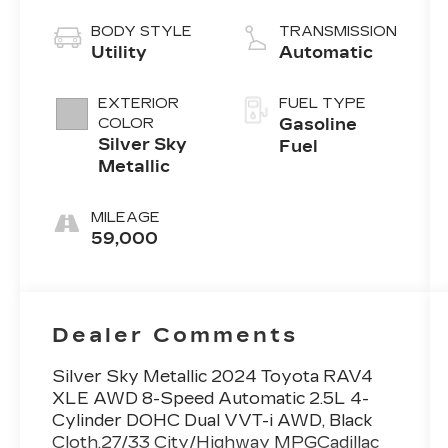
BODY STYLE
TRANSMISSION
Utility
Automatic
EXTERIOR
FUEL TYPE
COLOR
Gasoline
Silver Sky
Fuel
Metallic
MILEAGE
59,000
Dealer Comments
Silver Sky Metallic 2024 Toyota RAV4
XLE AWD 8-Speed Automatic 2.5L 4-
Cylinder DOHC Dual VVT-i AWD, Black
Cloth.27/33 City/Highway MPGCadillac