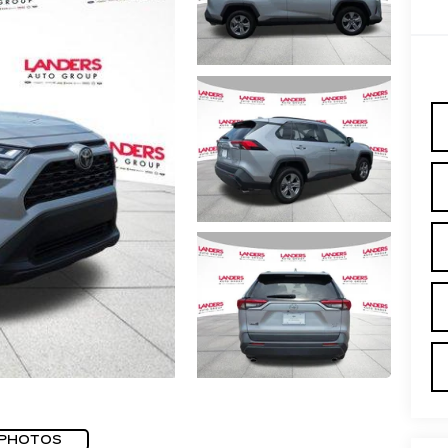
 PHOTOS