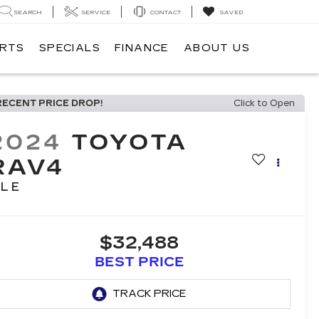
SEARCH
SERVICE
CONTACT
SAVED
ARTS
SPECIALS
FINANCE
ABOUT US
RECENT PRICE DROP!
Click to Open
2024
TOYOTA
RAV4
LE
$32,488
BEST PRICE