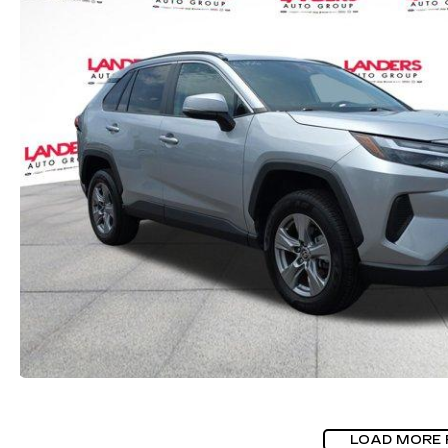
LOAD MORE