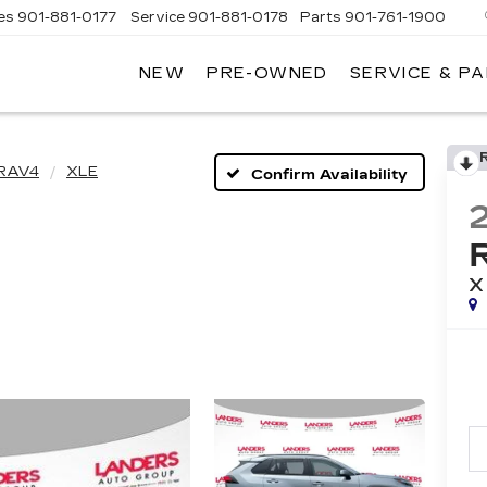
es
901-881-0177
Service
901-881-0178
Parts
901-761-1900
NEW
PRE-OWNED
SERVICE & P
DILLAC
MPHIS
RAV4
XLE
Confirm Availability
X