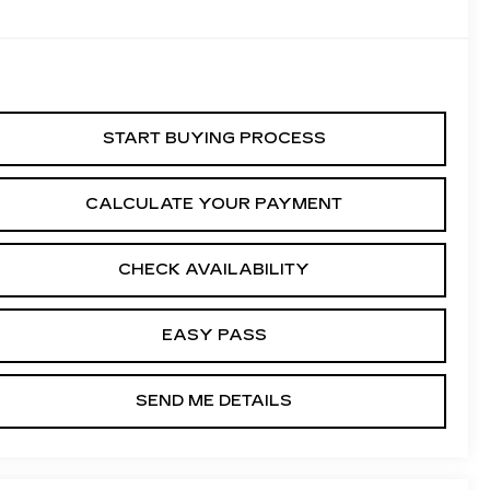
START BUYING PROCESS
CALCULATE YOUR PAYMENT
CHECK AVAILABILITY
EASY PASS
SEND ME DETAILS