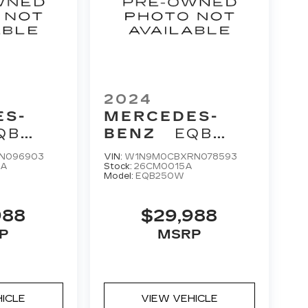
2024
ES-
MERCEDES-
QB
BENZ
EQB
250+
N096903
VIN:
W1N9M0CBXRN078593
AA
Stock:
26CM0015A
Model:
EQB250W
988
$29,988
P
MSRP
HICLE
VIEW VEHICLE