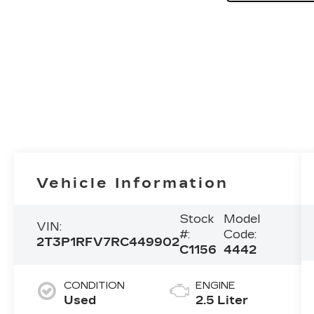
Vehicle Information
Stock
Model
VIN:
#:
Code:
2T3P1RFV7RC449902
C1156
4442
CONDITION
ENGINE
Used
2.5 Liter