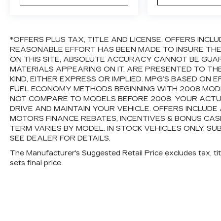
Variably intermittent wipers, and Wheels:
17" 5-Spoke Silver Alloy.
*OFFERS PLUS TAX, TITLE AND LICENSE. OFFERS INC
REASONABLE EFFORT HAS BEEN MADE TO INSURE TH
ON THIS SITE, ABSOLUTE ACCURACY CANNOT BE GUAR
MATERIALS APPEARING ON IT, ARE PRESENTED TO TH
KIND, EITHER EXPRESS OR IMPLIED. MPG’S BASED ON 
FUEL ECONOMY METHODS BEGINNING WITH 2008 MODE
NOT COMPARE TO MODELS BEFORE 2008. YOUR ACTU
DRIVE AND MAINTAIN YOUR VEHICLE. OFFERS INCLUD
MOTORS FINANCE REBATES, INCENTIVES & BONUS CASH
TERM VARIES BY MODEL. IN STOCK VEHICLES ONLY. SU
SEE DEALER FOR DETAILS.
The Manufacturer's Suggested Retail Price excludes tax, titl
sets final price.