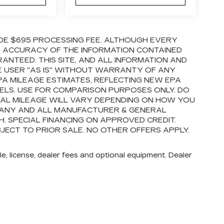
LUDE $695 PROCESSING FEE. ALTHOUGH EVERY
E ACCURACY OF THE INFORMATION CONTAINED
ANTEED. THIS SITE, AND ALL INFORMATION AND
E USER "AS IS" WITHOUT WARRANTY OF ANY
EPA MILEAGE ESTIMATES, REFLECTING NEW EPA
LS. USE FOR COMPARISON PURPOSES ONLY. DO
AL MILEAGE WILL VARY DEPENDING ON HOW YOU
E ANY AND ALL MANUFACTURER & GENERAL
. SPECIAL FINANCING ON APPROVED CREDIT.
BJECT TO PRIOR SALE. NO OTHER OFFERS APPLY.
e, license, dealer fees and optional equipment. Dealer