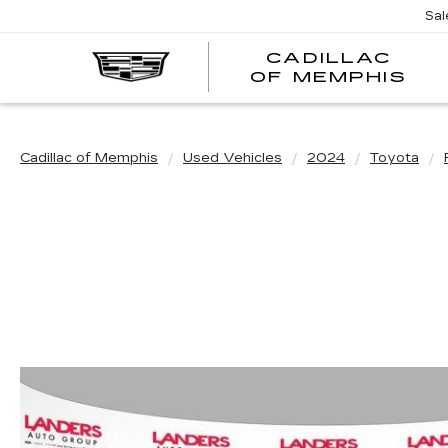
Sal
CADILLAC
CA
OF MEMPHIS
OF
ME
Cadillac of Memphis
Used Vehicles
2024
Toyota