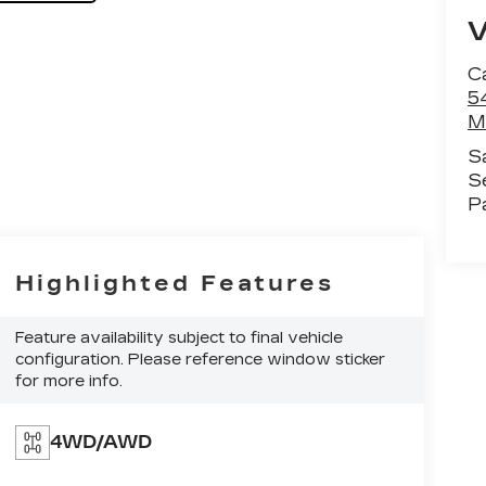
C
5
M
S
S
P
Highlighted Features
Feature availability subject to final vehicle
configuration. Please reference window sticker
for more info.
4WD/AWD