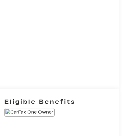
Eligible Benefits