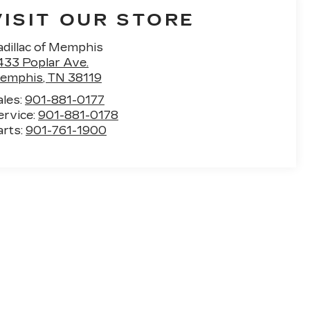
VISIT OUR STORE
adillac of Memphis
433 Poplar Ave.
emphis
,
TN
38119
ales:
901-881-0177
ervice:
901-881-0178
arts:
901-761-1900