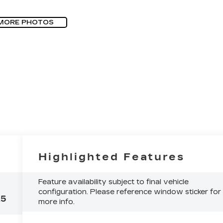
MORE PHOTOS
Highlighted Features
Feature availability subject to final vehicle
configuration. Please reference window sticker for
A5
more info.