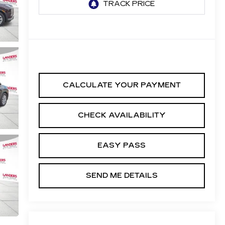
CALCULATE YOUR PAYMENT
CHECK AVAILABILITY
EASY PASS
SEND ME DETAILS