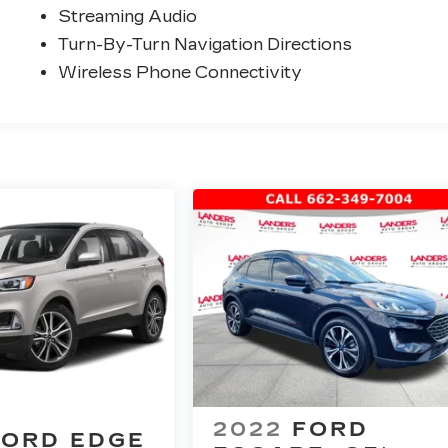
Streaming Audio
Turn-By-Turn Navigation Directions
Wireless Phone Connectivity
2022
FORD
FORD EDGE