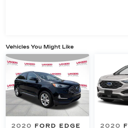
Vehicles You Might Like
2020
FORD EDGE
2020