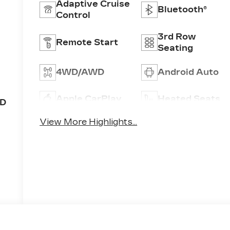
Adaptive Cruise
Bluetooth®
Control
3rd Row
Remote Start
Seating
4WD/AWD
Android Auto
Apple CarPlay
Heated Seats
OD
View More Highlights...