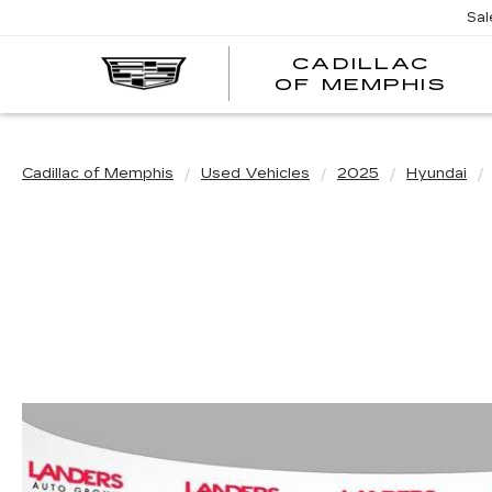
Sal
CADILLAC
CA
OF MEMPHIS
OF
ME
Cadillac of Memphis
Used Vehicles
2025
Hyundai