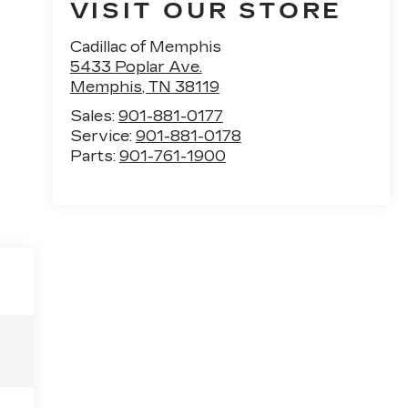
VISIT OUR STORE
Cadillac of Memphis
5433 Poplar Ave.
Memphis
,
TN
38119
Sales:
901-881-0177
Service:
901-881-0178
Parts:
901-761-1900