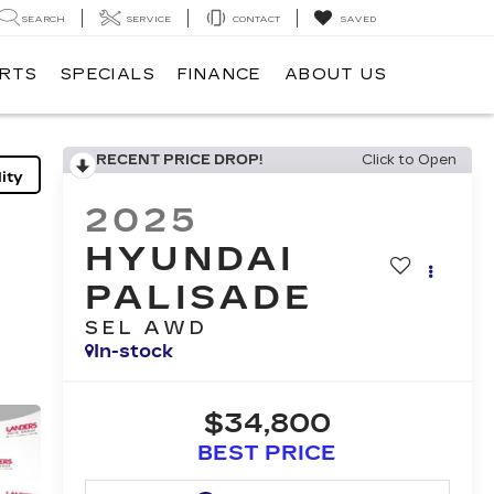
SEARCH
SERVICE
CONTACT
SAVED
ARTS
SPECIALS
FINANCE
ABOUT US
RECENT PRICE DROP!
Click to Open
ity
2025
HYUNDAI
PALISADE
SEL AWD
In-stock
$34,800
BEST PRICE