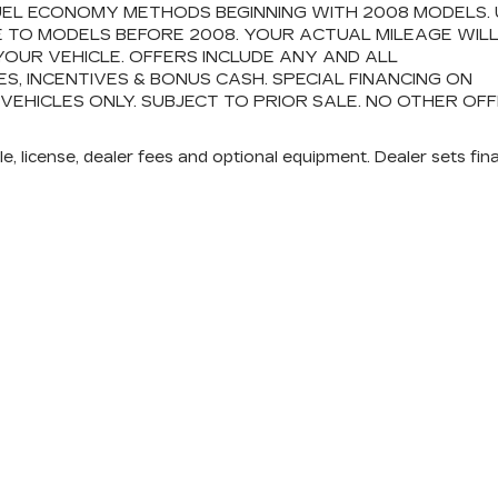
FUEL ECONOMY METHODS BEGINNING WITH 2008 MODELS.
 TO MODELS BEFORE 2008. YOUR ACTUAL MILEAGE WIL
OUR VEHICLE. OFFERS INCLUDE ANY AND ALL
 INCENTIVES & BONUS CASH. SPECIAL FINANCING ON
 VEHICLES ONLY. SUBJECT TO PRIOR SALE. NO OTHER OF
e, license, dealer fees and optional equipment. Dealer sets fina