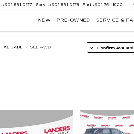
es
901-881-0177
Service
901-881-0178
Parts
901-761-1900
NEW
PRE-OWNED
SERVICE & P
DILLAC
MPHIS
PALISADE
SEL AWD
Confirm Availabil