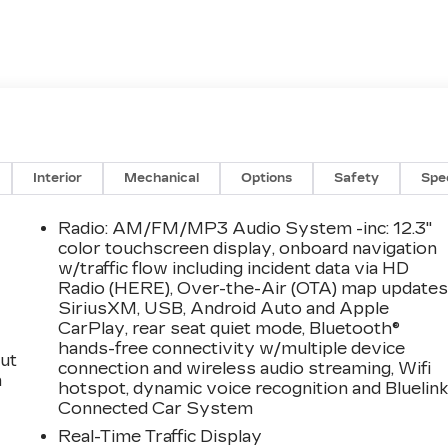
Interior
Mechanical
Options
Safety
Spe
Radio: AM/FM/MP3 Audio System -inc: 12.3"
color touchscreen display, onboard navigation
w/traffic flow including incident data via HD
Radio (HERE), Over-the-Air (OTA) map updates
SiriusXM, USB, Android Auto and Apple
CarPlay, rear seat quiet mode, Bluetooth®
hands-free connectivity w/multiple device
ut
connection and wireless audio streaming, Wifi
a
hotspot, dynamic voice recognition and Bluelin
Connected Car System
Real-Time Traffic Display