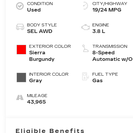
CONDITION
CITY/HIGHWAY
Used
19/24 MPG
BODY STYLE
ENGINE
SEL AWD
3.8 L
EXTERIOR COLOR
TRANSMISSION
Sierra
8-Speed
Burgundy
Automatic w/
INTERIOR COLOR
FUEL TYPE
Gray
Gas
MILEAGE
43,965
Eligible Benefits