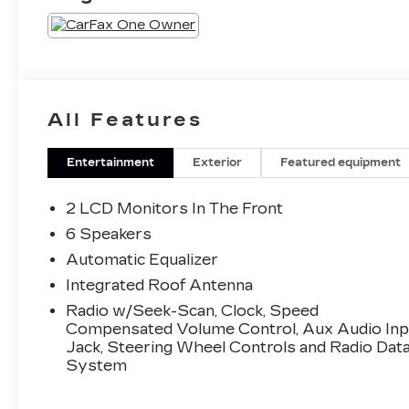
All Features
Entertainment
Exterior
Featured equipment
2 LCD Monitors In The Front
6 Speakers
Automatic Equalizer
Integrated Roof Antenna
Radio w/Seek-Scan, Clock, Speed
Compensated Volume Control, Aux Audio Inp
Jack, Steering Wheel Controls and Radio Dat
System