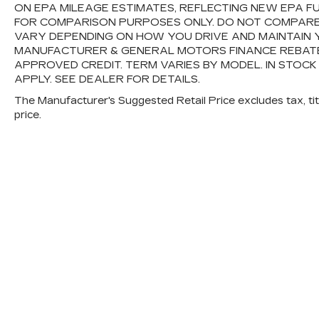
ON EPA MILEAGE ESTIMATES, REFLECTING NEW EPA 
FOR COMPARISON PURPOSES ONLY. DO NOT COMPARE
VARY DEPENDING ON HOW YOU DRIVE AND MAINTAIN Y
MANUFACTURER & GENERAL MOTORS FINANCE REBATES,
APPROVED CREDIT. TERM VARIES BY MODEL. IN STOCK
APPLY. SEE DEALER FOR DETAILS.
The Manufacturer's Suggested Retail Price excludes tax, titl
price.