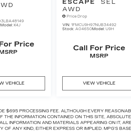
ESCAPE
SEL
AWD
AWD
Price Drop
93LBA48149
VIN:
1FMCU9H97NUB34492
3
Model:
K4J
Stock:
A04650
Model:
U9H
 For Price
Call For Price
MSRP
MSRP
EW VEHICLE
VIEW VEHICLE
CLUDE $695 PROCESSING FEE. ALTHOUGH EVERY REASONA
 THE INFORMATION CONTAINED ON THIS SITE, ABSOLUT
ALL INFORMATION AND MATERIALS APPEARING ON IT, AR
OF ANY KIND, EITHER EXPRESS OR IMPLIED. MPG’S BAS