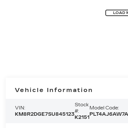
LOAD 
Vehicle Information
Stock
VIN:
Model Code:
#:
KM8R2DGE7SU845123
PLT4AJ6AW7
K2151