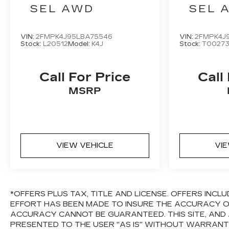
SEL AWD
SEL 
VIN:
2FMPK4J95LBA75546
VIN:
2FMPK4J
Stock:
L20512
Model:
K4J
Stock:
T0027
Call For Price
Call
MSRP
VIEW VEHICLE
VI
*OFFERS PLUS TAX, TITLE AND LICENSE. OFFERS IN
EFFORT HAS BEEN MADE TO INSURE THE ACCURACY OF
ACCURACY CANNOT BE GUARANTEED. THIS SITE, AND 
PRESENTED TO THE USER "AS IS" WITHOUT WARRANTY 