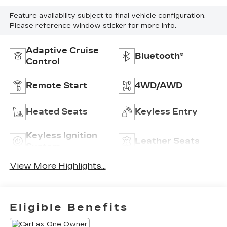
Feature availability subject to final vehicle configuration.
Please reference window sticker for more info.
Adaptive Cruise
Bluetooth®
Control
Remote Start
4WD/AWD
Heated Seats
Keyless Entry
Keyless Ignition
Leather Seats
System
View More Highlights...
Eligible Benefits