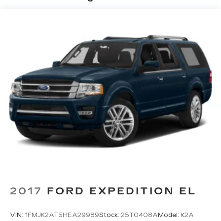
Electric Power-Assist Steering
13.5 Gal. Fuel Tank
Quasi-Dual Stainless Steel Exhaust w/Chrome
Tailpipe Finisher
Permanent Locking Hubs
Strut Front Suspension w/Coil Springs
Multi-Link Rear Suspension w/Coil Springs
4-Wheel Disc Brakes w/4-Wheel ABS, Front
Vented Discs, Brake Assist, Hill Hold Control
and Electric Parking Brake
2017
FORD EXPEDITION EL
VIN:
1FMJK2AT5HEA29989
Stock:
25T0408A
Model:
K2A