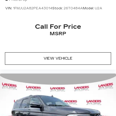
VIN:
1FMJU2A82PEA43014
Stock:
26T0484A
Model:
U2A
Call For Price
MSRP
VIEW VEHICLE