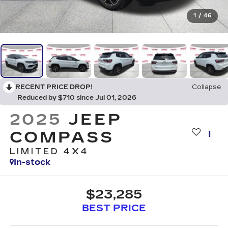
1
/
46
RECENT PRICE DROP!
Collapse
Reduced by $710 since Jul 01, 2026
2025
JEEP
COMPASS
LIMITED 4X4
In-stock
$23,285
BEST PRICE