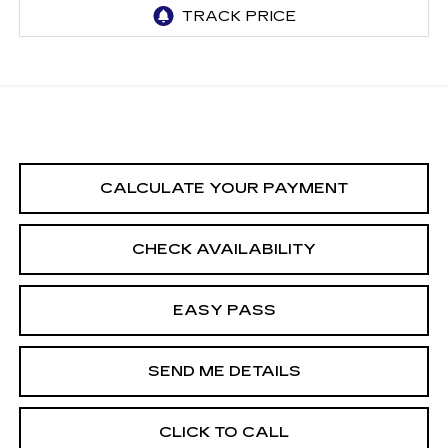
CALCULATE YOUR PAYMENT
CHECK AVAILABILITY
EASY PASS
SEND ME DETAILS
CLICK TO CALL