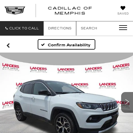
CADILLAC OF
CADILLAC
MEMPHIS
SAVED
OF
MEMPHIS
CLICK TO CALL
DIRECTIONS
SEARCH
Confirm Availability