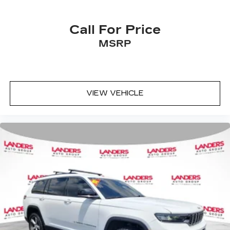
Call For Price
MSRP
VIEW VEHICLE