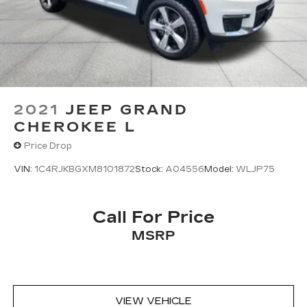
2021
JEEP GRAND
CHEROKEE L
Price Drop
VIN:
1C4RJKBGXM8101872
Stock:
A04556
Model:
WLJP75
Call For Price
MSRP
VIEW VEHICLE