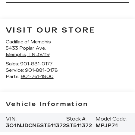
VISIT OUR STORE
Cadillac of Memphis
5433 Poplar Ave.
Memphis
,
TN
38119
Sales:
901-881-0177
Service:
901-881-0178
Parts:
901-761-1900
Vehicle Information
VIN:
Stock #:
Model Code:
3C4NJDCN5ST511372
ST511372
MPJP74