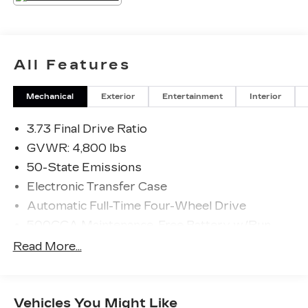
All Features
Mechanical
Exterior
Entertainment
Interior
3.73 Final Drive Ratio
GVWR: 4,800 lbs
50-State Emissions
Electronic Transfer Case
Automatic Full-Time Four-Wheel Drive
500CCA Maintenance-Free Battery w/Run
Down Protection
Read More...
180 Amp Alternator
Gas-Pressurized Shock Absorbers
Front And Rear Anti-Roll Bars
Vehicles You Might Like