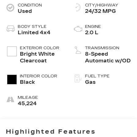
CONDITION
CITY/HIGHWAY
Used
24/32 MPG
BODY STYLE
ENGINE
Limited 4x4
2.0 L
EXTERIOR COLOR
TRANSMISSION
Bright White
8-Speed
Clearcoat
Automatic w/OD
INTERIOR COLOR
FUEL TYPE
Black
Gas
MILEAGE
45,224
Highlighted Features