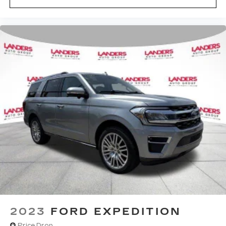
2023
FORD EXPEDITION
Price Drop