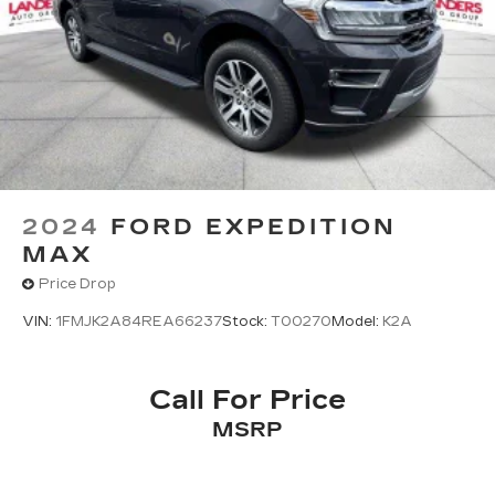
2024
FORD EXPEDITION
MAX
Price Drop
VIN:
1FMJK2A84REA66237
Stock:
T00270
Model:
K2A
Call For Price
MSRP