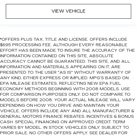
VIEW VEHICLE
*OFFERS PLUS TAX, TITLE AND LICENSE. OFFERS INCLUDE
$695 PROCESSING FEE. ALTHOUGH EVERY REASONABLE
EFFORT HAS BEEN MADE TO INSURE THE ACCURACY OF THE
INFORMATION CONTAINED ON THIS SITE, ABSOLUTE
ACCURACY CANNOT BE GUARANTEED. THIS SITE, AND ALL
INFORMATION AND MATERIALS APPEARING ON IT, ARE
PRESENTED TO THE USER "AS IS" WITHOUT WARRANTY OF
ANY KIND, EITHER EXPRESS OR IMPLIED. MPG’S BASED ON
EPA MILEAGE ESTIMATES, REFLECTING NEW EPA FUEL
ECONOMY METHODS BEGINNING WITH 2008 MODELS. USE
FOR COMPARISON PURPOSES ONLY. DO NOT COMPARE TO
MODELS BEFORE 2008. YOUR ACTUAL MILEAGE WILL VARY
DEPENDING ON HOW YOU DRIVE AND MAINTAIN YOUR
VEHICLE. OFFERS INCLUDE ANY AND ALL MANUFACTURER &
GENERAL MOTORS FINANCE REBATES, INCENTIVES & BONUS
CASH. SPECIAL FINANCING ON APPROVED CREDIT. TERM
VARIES BY MODEL. IN STOCK VEHICLES ONLY. SUBJECT TO
PRIOR SALE. NO OTHER OFFERS APPLY. SEE DEALER FOR