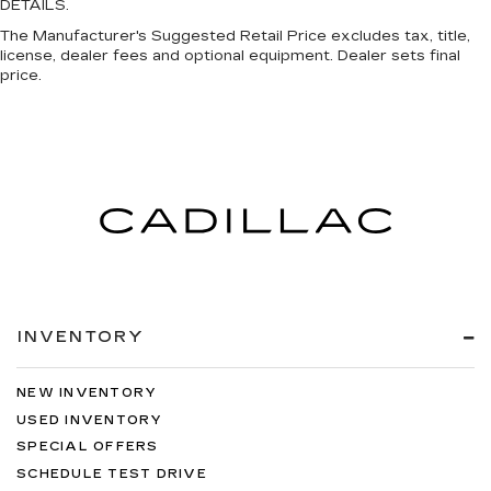
DETAILS.
The Manufacturer's Suggested Retail Price excludes tax, title,
license, dealer fees and optional equipment. Dealer sets final
price.
INVENTORY
NEW INVENTORY
USED INVENTORY
SPECIAL OFFERS
SCHEDULE TEST DRIVE