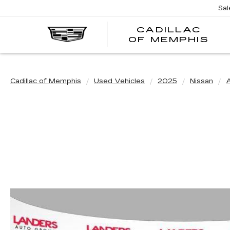
Sal
CADILLAC
CA
OF MEMPHIS
OF
ME
Cadillac of Memphis
Used Vehicles
2025
Nissan
A