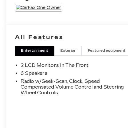
All Features
Entertainment
Exterior
Featured equipment
2 LCD Monitors In The Front
6 Speakers
Radio w/Seek-Scan, Clock, Speed
Compensated Volume Control and Steering
Wheel Controls