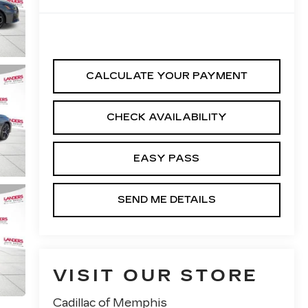
CALCULATE YOUR PAYMENT
CHECK AVAILABILITY
EASY PASS
SEND ME DETAILS
VISIT OUR STORE
Cadillac of Memphis