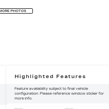
MORE PHOTOS
Highlighted Features
Feature availability subject to final vehicle
configuration. Please reference window sticker for
more info.