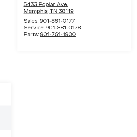
5433 Poplar Ave.
Memphis
,
TN
38119
Sales:
901-881-0177
Service:
901-881-0178
Parts:
901-761-1900