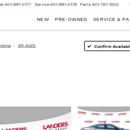
es
901-881-0177
Service
901-881-0178
Parts
901-761-1900
NEW
PRE-OWNED
SERVICE & P
DILLAC
MPHIS
ltima
SR AWD
Confirm Availabil