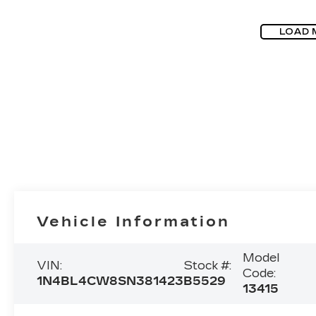
LOAD 
Vehicle Information
Model
VIN:
Stock #:
Code:
1N4BL4CW8SN381423
B5529
13415