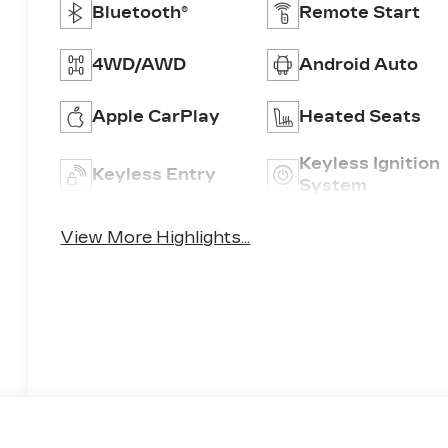
Bluetooth®
Remote Start
4WD/AWD
Android Auto
Apple CarPlay
Heated Seats
Keyless Ignition
Keyless Entry
System
View More Highlights...