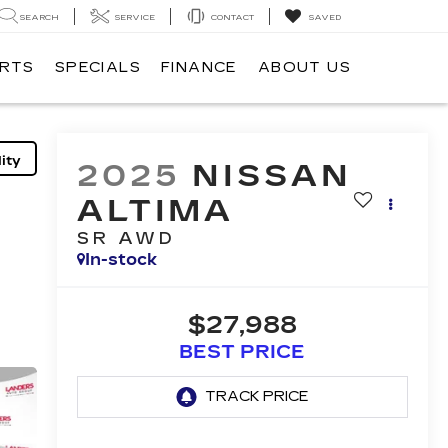
SEARCH
SERVICE
CONTACT
SAVED
ARTS
SPECIALS
FINANCE
ABOUT US
ity
2025
NISSAN
ALTIMA
SR AWD
In-stock
$27,988
BEST PRICE