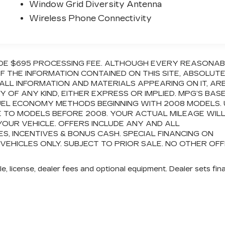
Window Grid Diversity Antenna
Wireless Phone Connectivity
CLUDE $695 PROCESSING FEE. ALTHOUGH EVERY REASONA
 THE INFORMATION CONTAINED ON THIS SITE, ABSOLUT
ALL INFORMATION AND MATERIALS APPEARING ON IT, AR
OF ANY KIND, EITHER EXPRESS OR IMPLIED. MPG’S BAS
FUEL ECONOMY METHODS BEGINNING WITH 2008 MODELS.
 TO MODELS BEFORE 2008. YOUR ACTUAL MILEAGE WIL
OUR VEHICLE. OFFERS INCLUDE ANY AND ALL
 INCENTIVES & BONUS CASH. SPECIAL FINANCING ON
 VEHICLES ONLY. SUBJECT TO PRIOR SALE. NO OTHER OF
e, license, dealer fees and optional equipment. Dealer sets fina