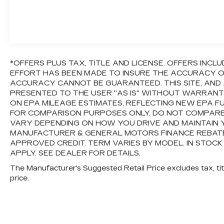
*OFFERS PLUS TAX, TITLE AND LICENSE. OFFERS IN
EFFORT HAS BEEN MADE TO INSURE THE ACCURACY OF
ACCURACY CANNOT BE GUARANTEED. THIS SITE, AND 
PRESENTED TO THE USER "AS IS" WITHOUT WARRANTY 
ON EPA MILEAGE ESTIMATES, REFLECTING NEW EPA 
FOR COMPARISON PURPOSES ONLY. DO NOT COMPARE
VARY DEPENDING ON HOW YOU DRIVE AND MAINTAIN Y
MANUFACTURER & GENERAL MOTORS FINANCE REBATES,
APPROVED CREDIT. TERM VARIES BY MODEL. IN STOCK
APPLY. SEE DEALER FOR DETAILS.
The Manufacturer's Suggested Retail Price excludes tax, titl
price.