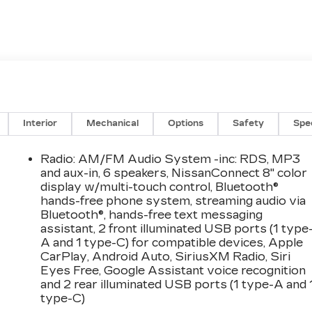
Interior
Mechanical
Options
Safety
Spe
Radio: AM/FM Audio System -inc: RDS, MP3
and aux-in, 6 speakers, NissanConnect 8" color
display w/multi-touch control, Bluetooth®
hands-free phone system, streaming audio via
Bluetooth®, hands-free text messaging
assistant, 2 front illuminated USB ports (1 type
A and 1 type-C) for compatible devices, Apple
CarPlay, Android Auto, SiriusXM Radio, Siri
Eyes Free, Google Assistant voice recognition
and 2 rear illuminated USB ports (1 type-A and 
type-C)