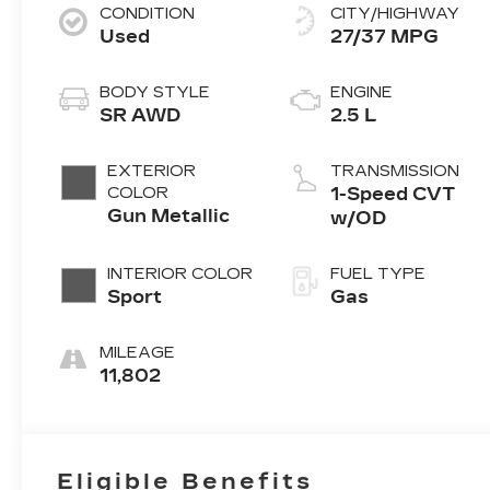
CONDITION
CITY/HIGHWAY
Used
27/37 MPG
BODY STYLE
ENGINE
SR AWD
2.5 L
EXTERIOR
TRANSMISSION
COLOR
1-Speed CVT
Gun Metallic
w/OD
INTERIOR COLOR
FUEL TYPE
Sport
Gas
MILEAGE
11,802
Eligible Benefits