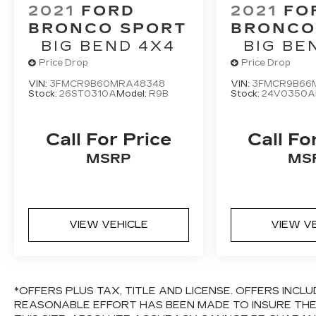
2021
FORD
2021
FO
BRONCO SPORT
BRONCO
BIG BEND 4X4
BIG BE
Price Drop
Price Drop
VIN:
3FMCR9B60MRA48348
VIN:
3FMCR9B66M
Stock:
26ST0310A
Model:
R9B
Stock:
24V0350A
Call For Price
Call Fo
MSRP
MS
VIEW VEHICLE
VIEW V
*OFFERS PLUS TAX, TITLE AND LICENSE. OFFERS INC
REASONABLE EFFORT HAS BEEN MADE TO INSURE TH