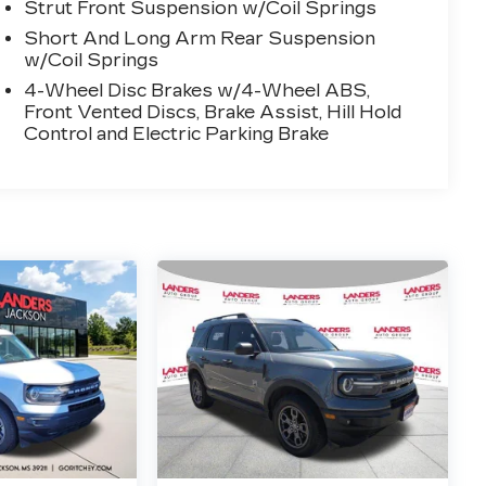
Strut Front Suspension w/Coil Springs
Short And Long Arm Rear Suspension
w/Coil Springs
4-Wheel Disc Brakes w/4-Wheel ABS,
Front Vented Discs, Brake Assist, Hill Hold
Control and Electric Parking Brake