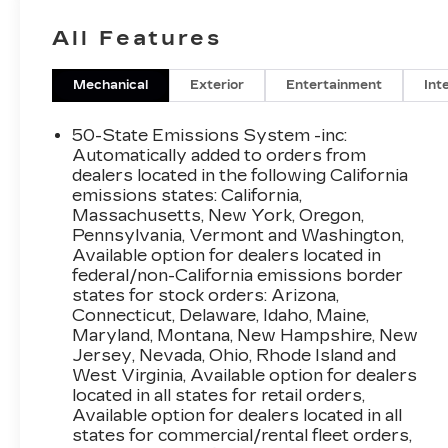
All Features
Mechanical
Exterior
Entertainment
Int
50-State Emissions System -inc:
Automatically added to orders from
dealers located in the following California
emissions states: California,
Massachusetts, New York, Oregon,
Pennsylvania, Vermont and Washington,
Available option for dealers located in
federal/non-California emissions border
states for stock orders: Arizona,
Connecticut, Delaware, Idaho, Maine,
Maryland, Montana, New Hampshire, New
Jersey, Nevada, Ohio, Rhode Island and
West Virginia, Available option for dealers
located in all states for retail orders,
Available option for dealers located in all
states for commercial/rental fleet orders,