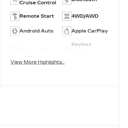
Cruise Control
Remote Start
4WD/AWD
Android Auto
Apple CarPlay
Keyless
Keyless Entry
Ignition
System
View More Highlights...