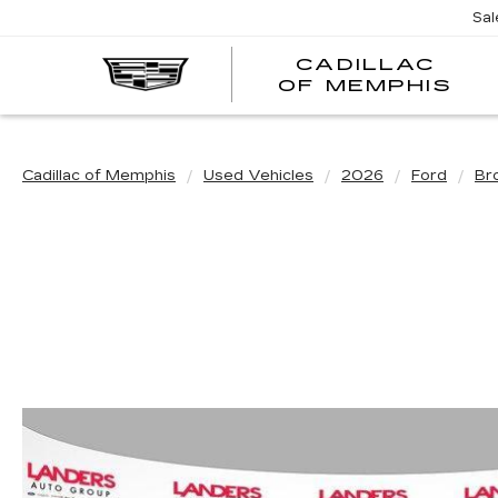
Sal
CADILLAC
CA
OF MEMPHIS
OF
ME
Cadillac of Memphis
Used Vehicles
2026
Ford
Br