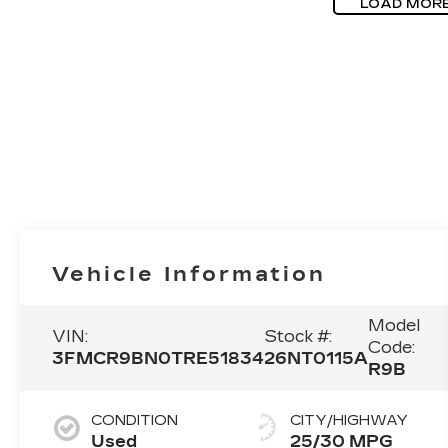
LOAD MOR
Vehicle Information
Model
VIN:
Stock #:
Code:
3FMCR9BN0TRE51834
26NT0115A
R9B
CONDITION
CITY/HIGHWAY
Used
25/30 MPG