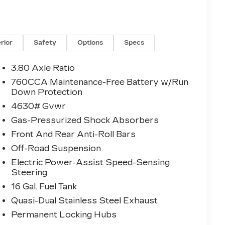
erior
Safety
Options
Specs
3.80 Axle Ratio
760CCA Maintenance-Free Battery w/Run
Down Protection
4630# Gvwr
Gas-Pressurized Shock Absorbers
Front And Rear Anti-Roll Bars
Off-Road Suspension
Electric Power-Assist Speed-Sensing
Steering
16 Gal. Fuel Tank
Quasi-Dual Stainless Steel Exhaust
Permanent Locking Hubs