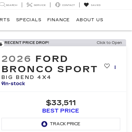
SEARCH
SERVICE
CONTACT
SAVED
ARTS
SPECIALS
FINANCE
ABOUT US
RECENT PRICE DROP!
Click to Open
2026
FORD
BRONCO SPORT
BIG BEND 4X4
In-stock
$33,511
BEST PRICE