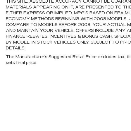
THIS SITE, ABSOLUTE ACCURACY CANNOT BE GUARANTE
MATERIALS APPEARING ON IT, ARE PRESENTED TO TH
EITHER EXPRESS OR IMPLIED. MPG’S BASED ON EPA M
ECONOMY METHODS BEGINNING WITH 2008 MODELS. 
COMPARE TO MODELS BEFORE 2008. YOUR ACTUAL M
AND MAINTAIN YOUR VEHICLE. OFFERS INCLUDE ANY
FINANCE REBATES, INCENTIVES & BONUS CASH. SPECI
BY MODEL. IN STOCK VEHICLES ONLY. SUBJECT TO PRI
DETAILS.
The Manufacturer's Suggested Retail Price excludes tax, titl
sets final price.