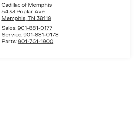
Cadillac of Memphis
5433 Poplar Ave.
Memphis
,
TN
38119
Sales:
901-881-0177
Service:
901-881-0178
Parts:
901-761-1900