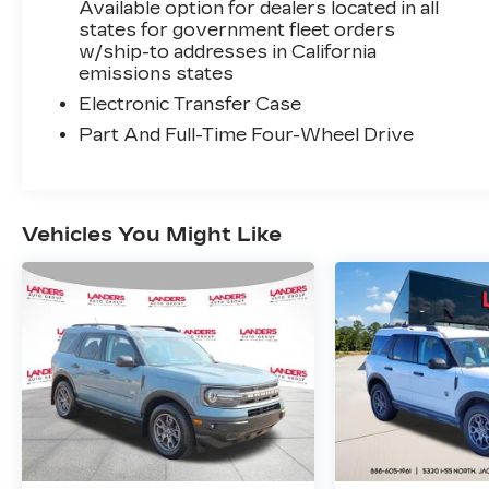
Available option for dealers located in all
states for government fleet orders
w/ship-to addresses in California
emissions states
Electronic Transfer Case
Part And Full-Time Four-Wheel Drive
Vehicles You Might Like