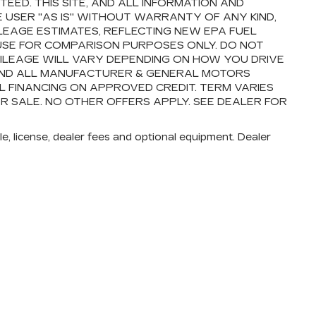
ED. THIS SITE, AND ALL INFORMATION AND
E USER "AS IS" WITHOUT WARRANTY OF ANY KIND,
ILEAGE ESTIMATES, REFLECTING NEW EPA FUEL
USE FOR COMPARISON PURPOSES ONLY. DO NOT
ILEAGE WILL VARY DEPENDING ON HOW YOU DRIVE
 AND ALL MANUFACTURER & GENERAL MOTORS
AL FINANCING ON APPROVED CREDIT. TERM VARIES
OR SALE. NO OTHER OFFERS APPLY. SEE DEALER FOR
e, license, dealer fees and optional equipment. Dealer