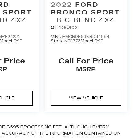
RD
2022
FORD
 SPORT
BRONCO SPORT
ND 4X4
BIG BEND 4X4
Price Drop
RB24221
VIN:
3FMCR9B63NRD44854
Model:
R9B
Stock:
NF0373
Model:
R9B
r Price
Call For Price
RP
MSRP
EHICLE
VIEW VEHICLE
LUDE $695 PROCESSING FEE. ALTHOUGH EVERY
E ACCURACY OF THE INFORMATION CONTAINED ON