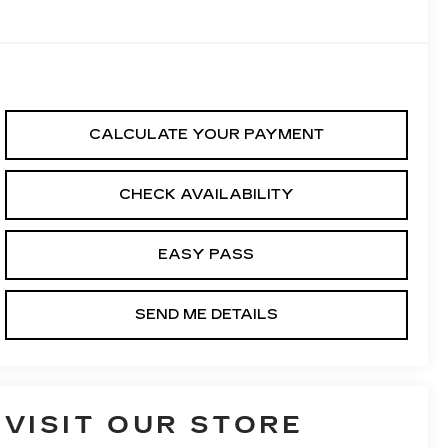
CALCULATE YOUR PAYMENT
CHECK AVAILABILITY
EASY PASS
SEND ME DETAILS
VISIT OUR STORE