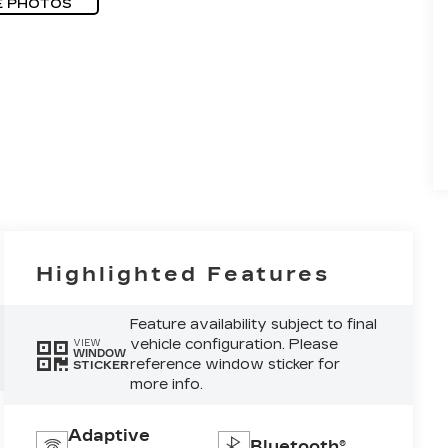
E PHOTOS
Highlighted Features
Feature availability subject to final
vehicle configuration. Please
VIEW
WINDOW
reference window sticker for
STICKER
more info.
Adaptive
Bluetooth®