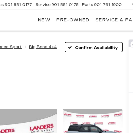
es
901-881-0177
Service
901-881-0178
Parts
901-761-1900
NEW
PRE-OWNED
SERVICE & P
DILLAC
MPHIS
onco Sport
Big Bend 4x4
Confirm Availability