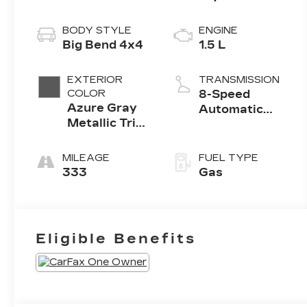
BODY STYLE
ENGINE
Big Bend 4x4
1.5 L
EXTERIOR
TRANSMISSION
COLOR
8-Speed
Azure Gray
Automatic
Metallic Tri
w/OD
Coat
MILEAGE
FUEL TYPE
333
Gas
Eligible Benefits