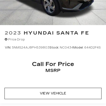
2023
HYUNDAI SANTA FE
Price Drop
VIN:
5NMS24AJ8PH539803
Stock:
NC0434
Model:
644D2F4S
Call For Price
MSRP
VIEW VEHICLE