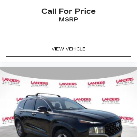
Call For Price
MSRP
VIEW VEHICLE