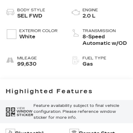
BODY STYLE
ENGINE
SEL FWD
2.0 L
EXTERIOR COLOR
TRANSMISSION
White
8-Speed
Automatic w/OD
MILEAGE
FUEL TYPE
99,630
Gas
Highlighted Features
Feature availability subject to final vehicle
VIEW
configuration. Please reference window
WINDOW
STICKER
sticker for more info.