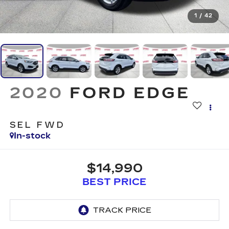
1
/
42
2020
FORD EDGE
SEL FWD
In-stock
$14,990
BEST PRICE