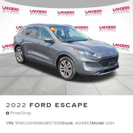
2022
FORD ESCAPE
Price Drop
VIN:
1FMCU0H69NUB57306
Stock:
A04963
Model:
U0H