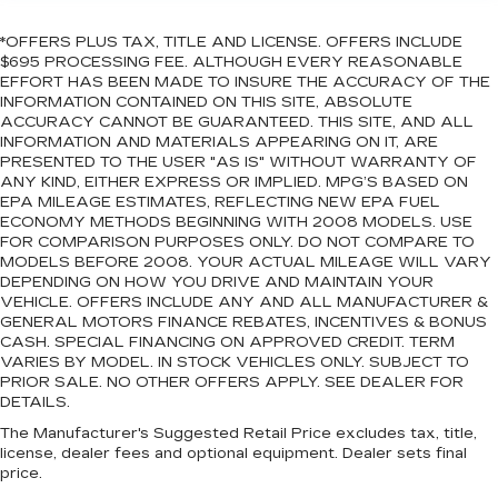
*OFFERS PLUS TAX, TITLE AND LICENSE. OFFERS INCLUDE
$695 PROCESSING FEE. ALTHOUGH EVERY REASONABLE
EFFORT HAS BEEN MADE TO INSURE THE ACCURACY OF THE
INFORMATION CONTAINED ON THIS SITE, ABSOLUTE
ACCURACY CANNOT BE GUARANTEED. THIS SITE, AND ALL
INFORMATION AND MATERIALS APPEARING ON IT, ARE
PRESENTED TO THE USER "AS IS" WITHOUT WARRANTY OF
ANY KIND, EITHER EXPRESS OR IMPLIED. MPG’S BASED ON
EPA MILEAGE ESTIMATES, REFLECTING NEW EPA FUEL
ECONOMY METHODS BEGINNING WITH 2008 MODELS. USE
FOR COMPARISON PURPOSES ONLY. DO NOT COMPARE TO
MODELS BEFORE 2008. YOUR ACTUAL MILEAGE WILL VARY
DEPENDING ON HOW YOU DRIVE AND MAINTAIN YOUR
VEHICLE. OFFERS INCLUDE ANY AND ALL MANUFACTURER &
GENERAL MOTORS FINANCE REBATES, INCENTIVES & BONUS
CASH. SPECIAL FINANCING ON APPROVED CREDIT. TERM
VARIES BY MODEL. IN STOCK VEHICLES ONLY. SUBJECT TO
PRIOR SALE. NO OTHER OFFERS APPLY. SEE DEALER FOR
DETAILS.
The Manufacturer's Suggested Retail Price excludes tax, title,
license, dealer fees and optional equipment. Dealer sets final
price.