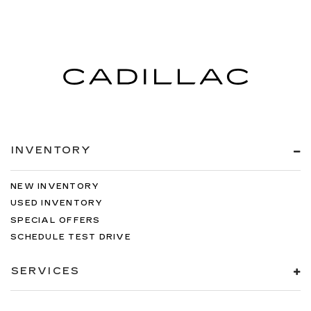
INVENTORY
NEW INVENTORY
USED INVENTORY
SPECIAL OFFERS
SCHEDULE TEST DRIVE
SERVICES