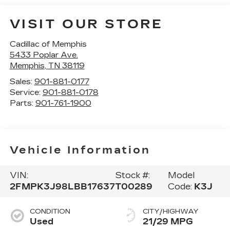
VISIT OUR STORE
Cadillac of Memphis
5433 Poplar Ave.
Memphis
,
TN
38119
Sales:
901-881-0177
Service:
901-881-0178
Parts:
901-761-1900
Vehicle Information
VIN:
Stock #:
Model
2FMPK3J98LBB17637
T00289
Code:
K3J
CONDITION
CITY/HIGHWAY
Used
21/29 MPG