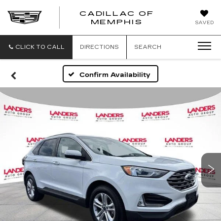
CADILLAC OF
CADILLAC
MEMPHIS
SAVED
OF
MEMPHIS
CLICK TO CALL
DIRECTIONS
SEARCH
Confirm Availability