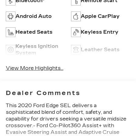
Bluetooth®
Remote Start
Android Auto
Apple CarPlay
Heated Seats
Keyless Entry
Keyless Ignition
Leather Seats
System
View More Highlights...
Dealer Comments
This 2020 Ford Edge SEL delivers a
sophisticated blend of comfort, safety, and
capability for drivers seeking a versatile midsize
crossover.- Ford Co-Pilot360 Assist+ with
Evasive Steering Assist and Adaptive Cruise