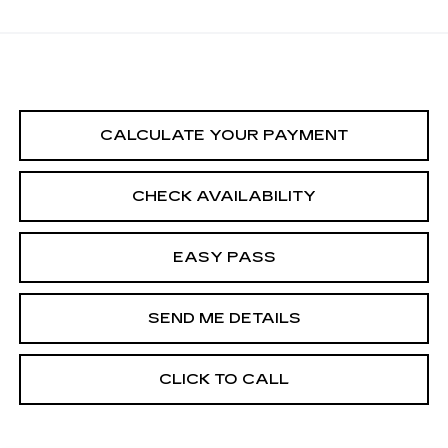
CALCULATE YOUR PAYMENT
CHECK AVAILABILITY
EASY PASS
SEND ME DETAILS
CLICK TO CALL